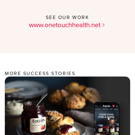
SEE OUR WORK
www.onetouchhealth.net
MORE SUCCESS STORIES