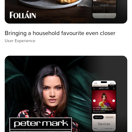
Bringing a household favourite even closer
User Experience