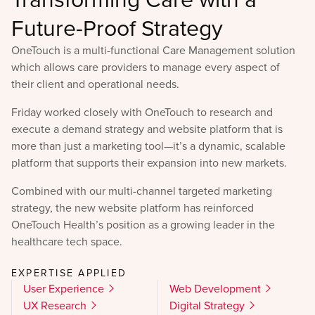
Future-Proof Strategy
OneTouch is a multi-functional Care Management solution
which allows care providers to manage every aspect of
their client and operational needs.
Friday worked closely with OneTouch to research and
execute a demand strategy and website platform that is
more than just a marketing tool—it’s a dynamic, scalable
platform that supports their expansion into new markets.
Combined with our multi-channel targeted marketing
strategy, the new website platform has reinforced
OneTouch Health’s position as a growing leader in the
healthcare tech space.
EXPERTISE APPLIED
User Experience
Web Development
UX Research
Digital Strategy