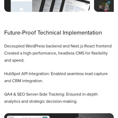
Future-Proof Technical Implementation
Decoupled WordPress backend and Next.js React frontend
Created a high-performance, headless CMS for flexibility
and speed.
HubSpot API Integration: Enabled seamless lead capture
and CRM integration.
GA4 & SEO Server-Side Tracking: Ensured in-depth
analytics and strategic decision-making.