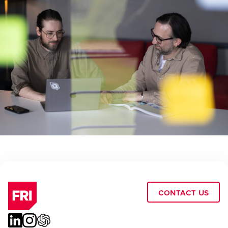
Contact Us