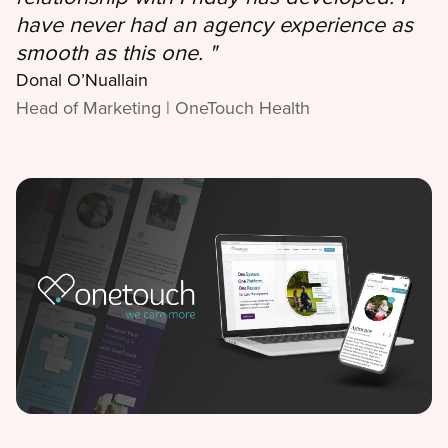
have never had an agency experience as
smooth as this one.
"
Donal O’Nuallain
Head of Marketing | OneTouch Health