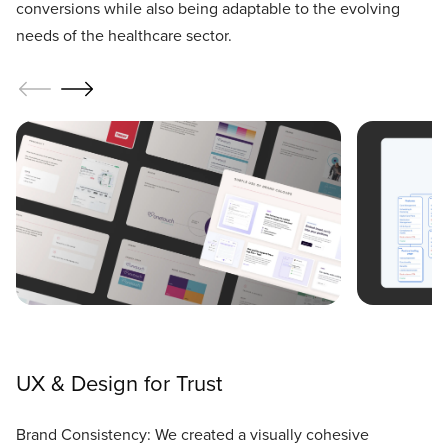
conversions while also being adaptable to the evolving
needs of the healthcare sector.
UX & Design for Trust
Brand Consistency: We created a visually cohesive