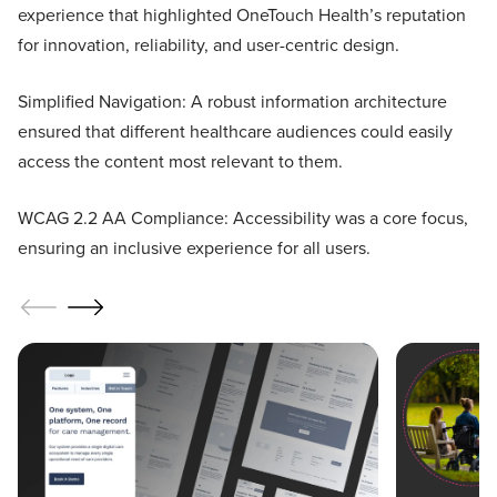
experience that highlighted OneTouch Health’s reputation
for innovation, reliability, and user-centric design.
Simplified Navigation: A robust information architecture
ensured that different healthcare audiences could easily
access the content most relevant to them.
WCAG 2.2 AA Compliance: Accessibility was a core focus,
ensuring an inclusive experience for all users.