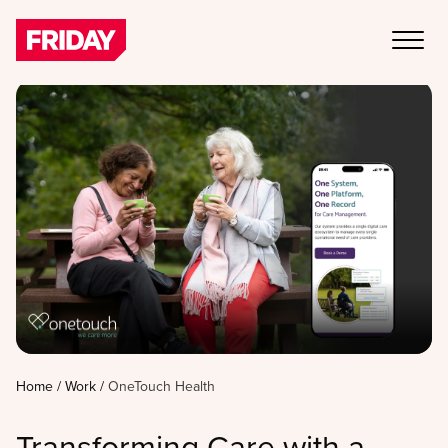
Home
/
Work
/
OneTouch Health
Transforming Care with a