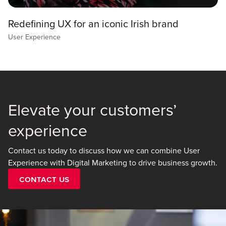
Redefining UX for an iconic Irish brand
User Experience
Elevate your customers’
experience
Contact us today to discuss how we can combine User
Experience with Digital Marketing to drive business growth.
Contact Us