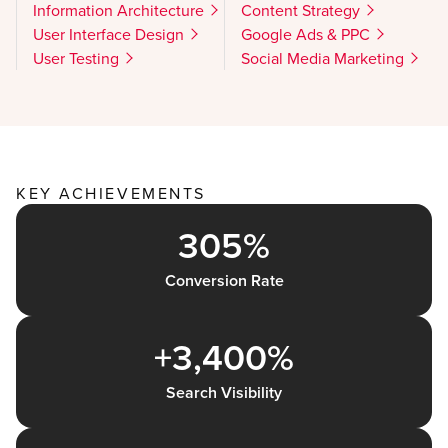
Information Architecture
Content Strategy
User Interface Design
Google Ads & PPC
User Testing
Social Media Marketing
KEY ACHIEVEMENTS
305%
Conversion Rate
+3,400%
Search Visibility