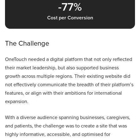
-77%
Cost per Conversion
The Challenge
OneTouch needed a digital platform that not only reflected
their market leadership, but also supported business
growth across multiple regions. Their existing website did
not effectively communicate the breadth of their platform’s
features, or align with their ambitions for international
expansion.
With a diverse audience spanning businesses, caregivers,
and patients, the challenge was to create a site that was
highly informative, accessible, and optimised for