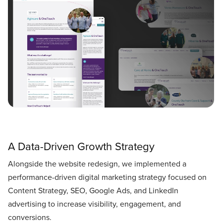
A Data-Driven Growth Strategy
Alongside the website redesign, we implemented a
performance-driven digital marketing strategy focused on
Content Strategy, SEO, Google Ads, and LinkedIn
advertising to increase visibility, engagement, and
conversions.