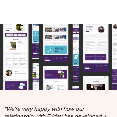
"
We're very happy with how our
relationship with Friday has developed. I