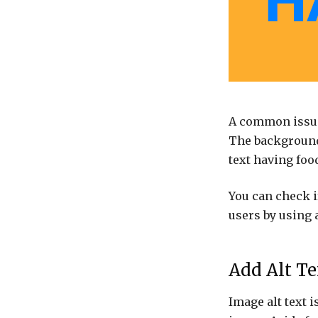
A common issue 
The background 
text having foo
You can check i
users by using 
Add Alt T
Image alt text i