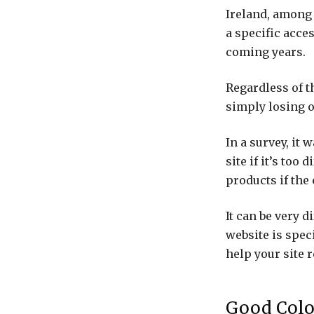
Ireland, among 
a specific acces
coming years.
Regardless of t
simply losing o
In a survey, it 
site if it’s too
products if the
It can be very d
website is spec
help your site r
Good Colo