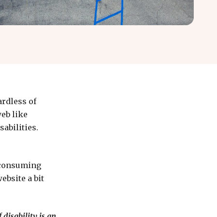
ardless of
eb like
sabilities.
e-consuming
ebsite a bit
 disability is an