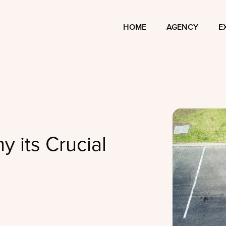
HOME
AGENCY
E
y its Crucial