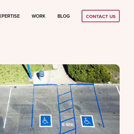
Contact Us
XPERTISE
WORK
BLOG