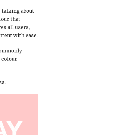
 talking about
lour that
es all users,
ntent with ease.
 commonly
 colour
sa.