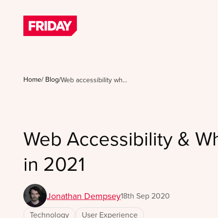
Home
/
Blog
/
Web accessibility wh...
Web Accessibility & Wh
in 2021
Jonathan Dempsey
18th Sep 2020
Technology
User Experience