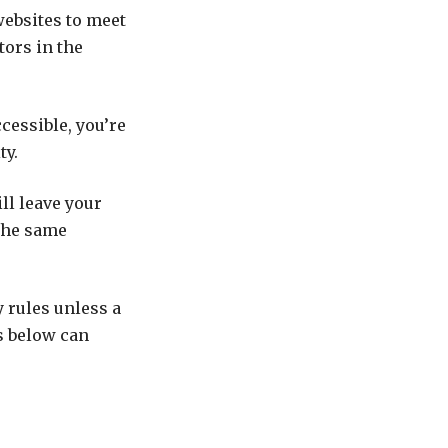
websites to meet
tors in the
cessible, you’re
ty.
ll leave your
 the same
y rules unless a
ts below can