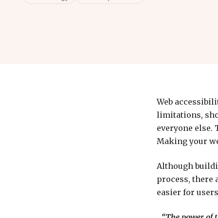
Web accessibilit
limitations, sh
everyone else. T
Making your web
Although buildi
process, there 
easier for users
“The power of th