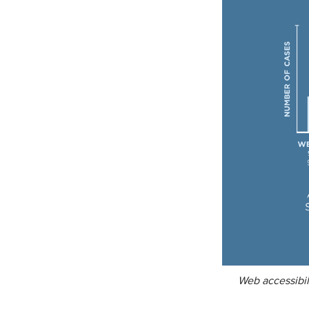
Web accessibil