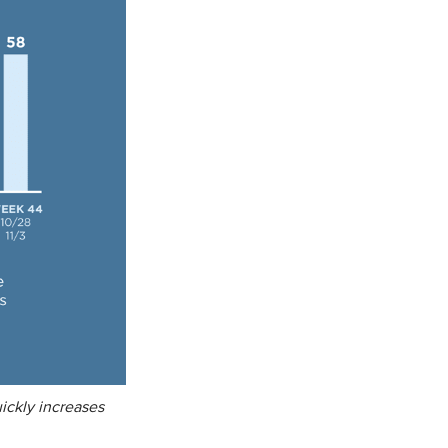
ickly increases