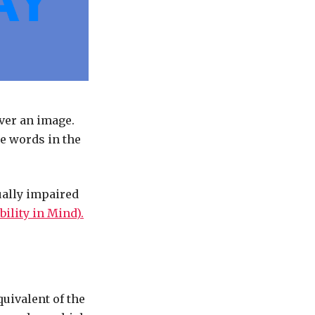
ver an image.
e words in the
ually impaired
ility in Mind).
quivalent of the