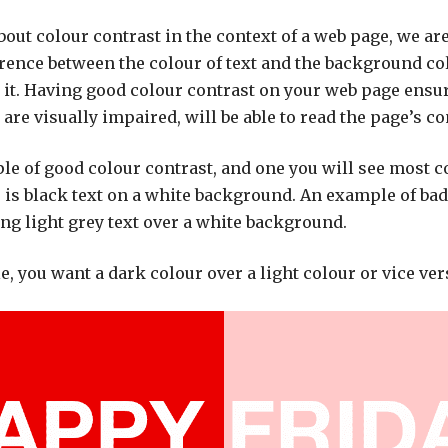
out colour contrast in the context of a web page, we are
erence between the colour of text and the background co
it. Having good colour contrast on your web page ensur
are visually impaired, will be able to read the page’s co
ple of good colour contrast, and one you will see most
 is black text on a white background. An example of bad
ing light grey text over a white background.
e, you want a dark colour over a light colour or vice ver