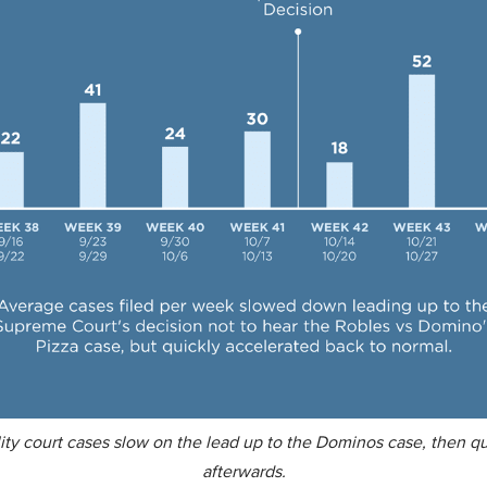
ity court cases slow on the lead up to the Dominos case, then qu
afterwards.