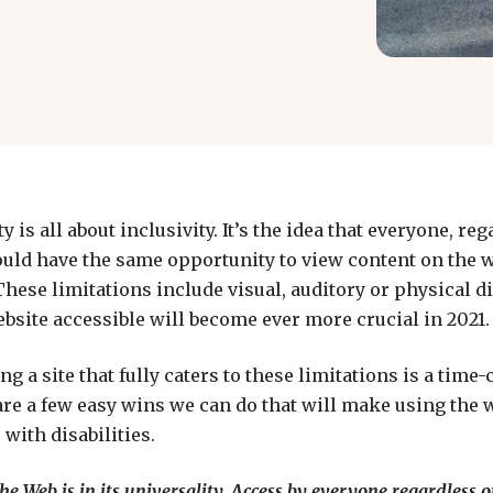
y is all about inclusivity. It’s the idea that everyone, reg
ould have the same opportunity to view content on the w
hese limitations include visual, auditory or physical di
site accessible will become ever more crucial in 2021.
ng a site that fully caters to these limitations is a tim
are a few easy wins we can do that will make using the w
 with disabilities.
e Web is in its universality. Access by everyone regardless of