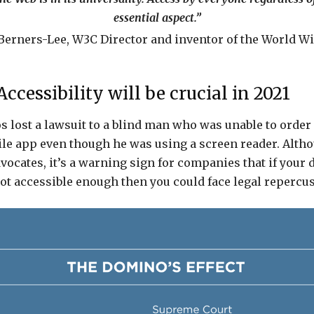
essential aspect.”
Berners-Lee, W3C Director and inventor of the World Wi
cessibility will be crucial in 2021
s lost a lawsuit to a blind man who was unable to order 
le app even though he was using a screen reader. Alth
dvocates, it’s a warning sign for companies that if your d
ot accessible enough then you could face legal repercu