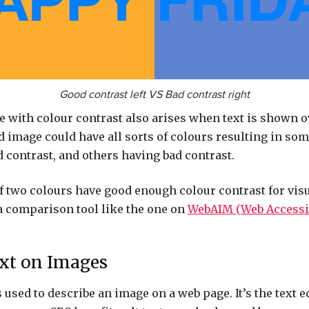
Good contrast left VS Bad contrast right
with colour contrast also arises when text is shown o
image could have all sorts of colours resulting in som
d contrast, and others having bad contrast.
f two colours have good enough colour contrast for vis
a comparison tool like the one on
WebAIM (Web Accessib
ext on Images
s used to describe an image on a web page. It’s the text e