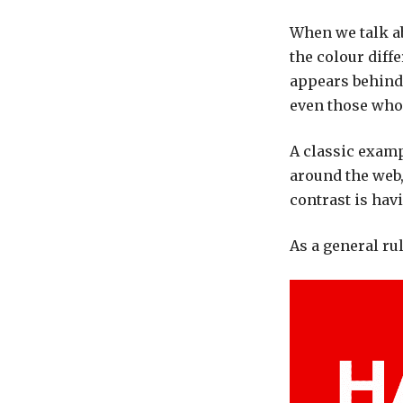
When we talk ab
the colour diff
appears behind 
even those who 
A classic exam
around the web,
contrast is hav
As a general rul