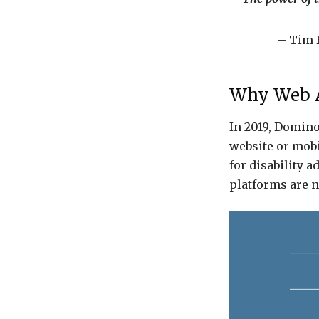
– Tim 
Why Web Ac
In 2019, Domino
website or mobi
for disability a
platforms are n