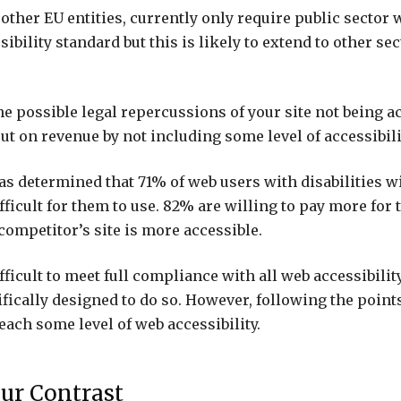
other EU entities, currently only require public sector 
sibility standard but this is likely to extend to other sec
he possible legal repercussions of your site not being ac
ut on revenue by not including some level of accessibili
was determined that 71% of web users with disabilities wi
 difficult for them to use. 82% are willing to pay more for
 competitor’s site is more accessible.
ifficult to meet full compliance with all web accessibilit
ifically designed to do so. However, following the poin
each some level of web accessibility.
ur Contrast