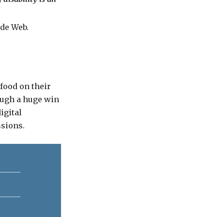
de Web.
food on their
ough a huge win
igital
ssions.