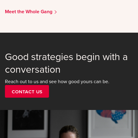
Meet the Whole Gang
Good strategies begin with a
conversation
Reach out to us and see how good yours can be.
Contact Us