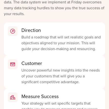
data. The data system we implement at Friday overcomes
many data tracking hurdles to show you the true success of
your results.
Direction
Build a roadmap that will set realistic goals and
objectives aligned to your mission. This will
guide your decision-making and resourcing.
Customer
Uncover powerful new insights into the needs
of your customers that will give you a
significant competitive advantage.
Measure Success
Your strategy will set specific targets that