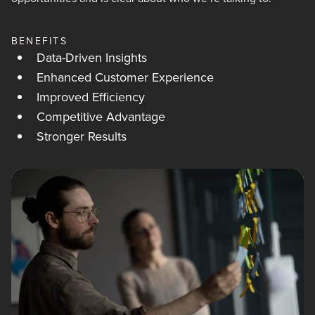
BENEFITS
Data-Driven Insights
Enhanced Customer Experience
Improved Efficiency
Competitive Advantage
Stronger Results