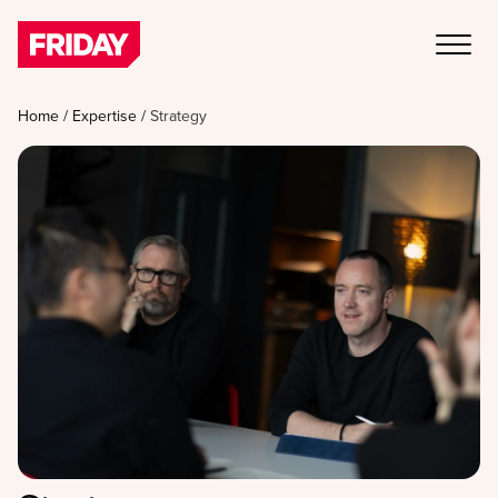
Home
/
Expertise
/
Strategy