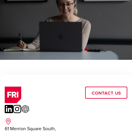
Contact Us
61 Merrion Square South,