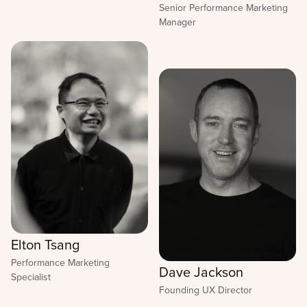
Senior Performance Marketing
Manager
Elton Tsang
Performance Marketing
Dave Jackson
Specialist
Founding UX Director