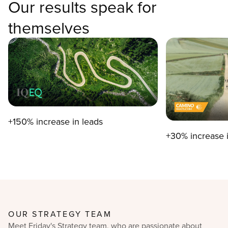
Our results speak for
themselves
+150% increase in leads
+30% increase 
OUR STRATEGY TEAM
Meet Friday's Strategy team, who are passionate about