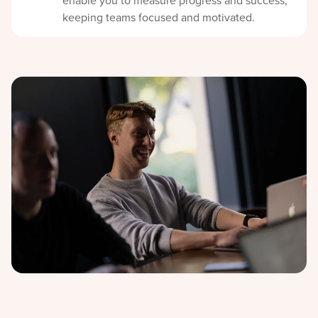
enable you to measure progress and success,
keeping teams focused and motivated.