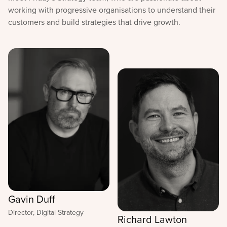
working with progressive organisations to understand their
customers and build strategies that drive growth.
Gavin Duff
Director, Digital Strategy
Richard Lawton