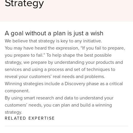
Strategy
A goal without a plan is just a wish
We believe that strategy is key to any initiative.
You may have heard the expression, “If you fail to prepare,
you prepare to fail.” To help shape the best possible
strategy, we prepare by understanding your products and
services and using a process and set of techniques to
reveal your customers’ real needs and problems.
Winning strategies include a Discovery phase as a critical
component.
By using smart research and data to understand your
customers’ needs, you can plan and build a winning
strategy.
RELATED EXPERTISE