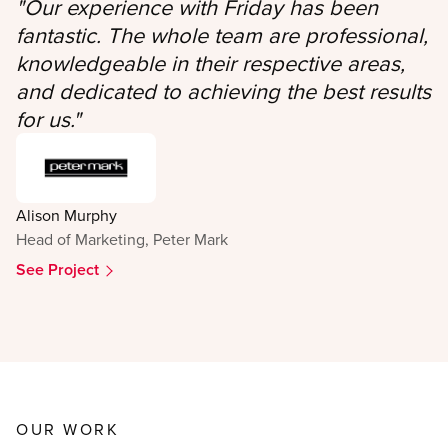
"
Our experience with Friday has been
fantastic. The whole team are professional,
knowledgeable in their respective areas,
and dedicated to achieving the best results
for us.
"
Alison Murphy
Head of Marketing, Peter Mark
See Project
OUR WORK