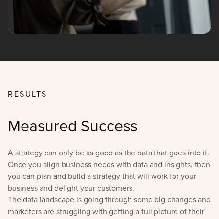
RESULTS
Measured Success
A strategy can only be as good as the data that goes into it.
Once you align business needs with data and insights, then
you can plan and build a strategy that will work for your
business and delight your customers.
The data landscape is going through some big changes and
marketers are struggling with getting a full picture of their