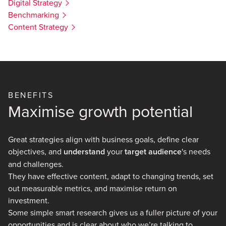
Digital Strategy
Benchmarking
Content Strategy
BENEFITS
Maximise growth potential
Great strategies align with business goals, define clear
objectives, and
understand
your
target audience
's needs
and challenges.
They have effective content, adapt to changing trends, set
out measurable metrics, and maximise return on
investment.
Some simple smart research gives us a fuller picture of your
opportunities and is clear about who we’re talking to.