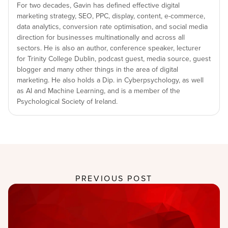
For two decades, Gavin has defined effective digital
marketing strategy, SEO, PPC, display, content, e-commerce,
data analytics, conversion rate optimisation, and social media
direction for businesses multinationally and across all
sectors. He is also an author, conference speaker, lecturer
for Trinity College Dublin, podcast guest, media source, guest
blogger and many other things in the area of digital
marketing. He also holds a Dip. in Cyberpsychology, as well
as AI and Machine Learning, and is a member of the
Psychological Society of Ireland.
PREVIOUS POST