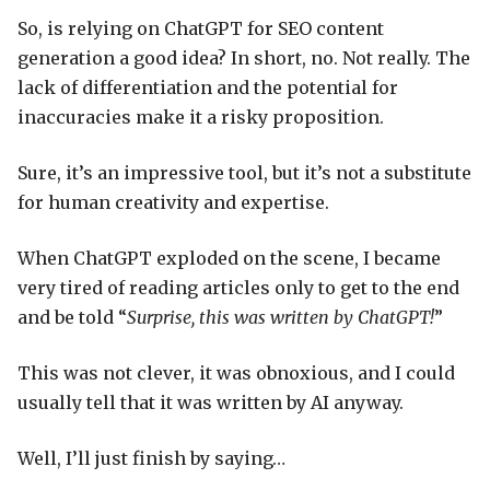
So, is relying on ChatGPT for SEO content
generation a good idea? In short, no. Not really. The
lack of differentiation and the potential for
inaccuracies make it a risky proposition.
Sure, it’s an impressive tool, but it’s not a substitute
for human creativity and expertise.
When ChatGPT exploded on the scene, I became
very tired of reading articles only to get to the end
and be told “
Surprise, this was written by ChatGPT!
”
This was not clever, it was obnoxious, and I could
usually tell that it was written by AI anyway.
Well, I’ll just finish by saying…