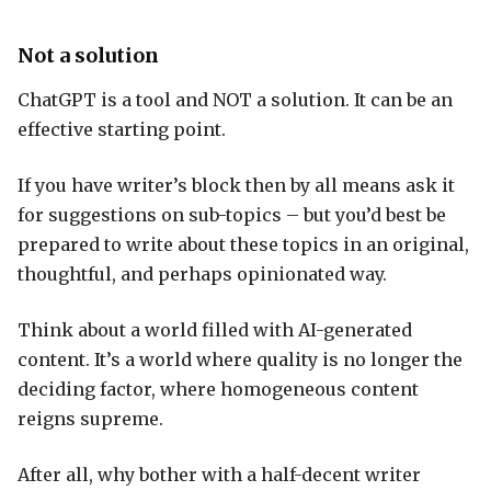
Not a solution
ChatGPT is a tool and NOT a solution. It can be an
effective starting point.
If you have writer’s block then by all means ask it
for suggestions on sub-topics – but you’d best be
prepared to write about these topics in an original,
thoughtful, and perhaps opinionated way.
Think about a world filled with AI-generated
content. It’s a world where quality is no longer the
deciding factor, where homogeneous content
reigns supreme.
After all, why bother with a half-decent writer