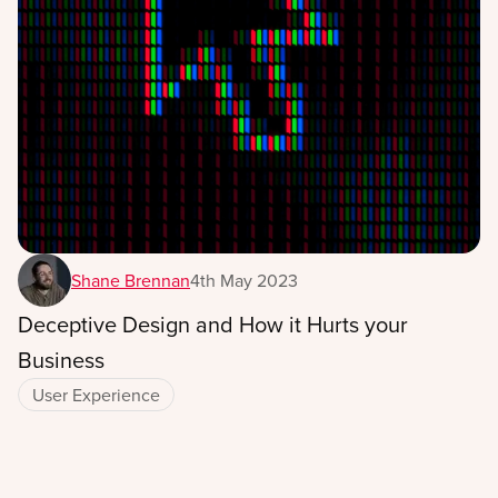
Shane Brennan
4th May 2023
Deceptive Design and How it Hurts your
Business
User Experience