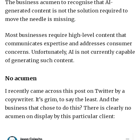
The business acumen to recognise that AI-
generated content is not the solution required to
move the needle is missing.
Most businesses require high-level content that
communicates expertise and addresses consumer
concerns. Unfortunately, AI is not currently capable
of generating such content.
No acumen
I recently came across this post on Twitter by a
copywriter. It’s grim, to say the least. And the
business that chose to do this? There is clearly no
acumen on display by this particular client: