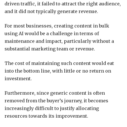
driven traffic, it failed to attract the right audience,
and it did not typically generate revenue.
For most businesses, creating content in bulk
using AI would be a challenge in terms of
maintenance and impact, particularly without a
substantial marketing team or revenue.
The cost of maintaining such content would eat
into the bottom line, with little or no return on
investment.
Furthermore, since generic content is often
removed from the buyer’s journey, it becomes
increasingly difficult to justify allocating
resources towards its improvement.