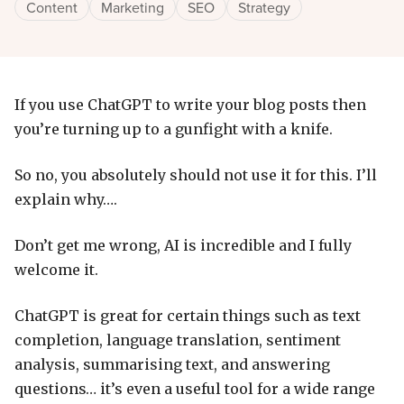
Content
Marketing
SEO
Strategy
If you use ChatGPT to write your blog posts then
you’re turning up to a gunfight with a knife.
So no, you absolutely should not use it for this. I’ll
explain why….
Don’t get me wrong, AI is incredible and I fully
welcome it.
ChatGPT is great for certain things such as text
completion, language translation, sentiment
analysis, summarising text, and answering
questions… it’s even a useful tool for a wide range