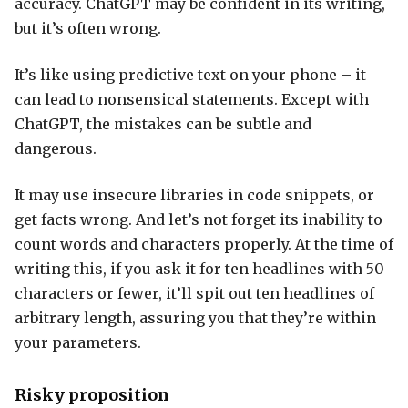
accuracy. ChatGPT may be confident in its writing,
but it’s often wrong.
It’s like using predictive text on your phone – it
can lead to nonsensical statements. Except with
ChatGPT, the mistakes can be subtle and
dangerous.
It may use insecure libraries in code snippets, or
get facts wrong. And let’s not forget its inability to
count words and characters properly. At the time of
writing this, if you ask it for ten headlines with 50
characters or fewer, it’ll spit out ten headlines of
arbitrary length, assuring you that they’re within
your parameters.
Risky proposition