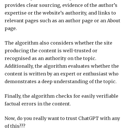
provides clear sourcing, evidence of the author’s
expertise or the website’s authority, and links to
relevant pages such as an author page or an About
page.
The algorithm also considers whether the site
producing the content is well-trusted or
recognised as an authority on the topic.
Additionally, the algorithm evaluates whether the
content is written by an expert or enthusiast who
demonstrates a deep understanding of the topic.
Finally, the algorithm checks for easily verifiable
factual errors in the content.
Now, do you really want to trust ChatGPT with any
of this???