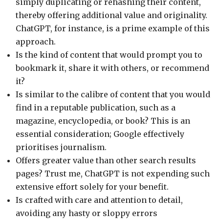
simply duplicating or rehashing their content,
thereby offering additional value and originality.
ChatGPT, for instance, is a prime example of this
approach.
Is the kind of content that would prompt you to
bookmark it, share it with others, or recommend
it?
Is similar to the calibre of content that you would
find in a reputable publication, such as a
magazine, encyclopedia, or book? This is an
essential consideration; Google effectively
prioritises journalism.
Offers greater value than other search results
pages? Trust me, ChatGPT is not expending such
extensive effort solely for your benefit.
Is crafted with care and attention to detail,
avoiding any hasty or sloppy errors