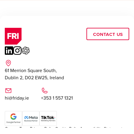
Contact Us
61 Merrion Square South,
Dublin 2, D02 EW25, Ireland
hi@friday.ie
+353 1 557 1321
Careers
Team
Privacy Policy
Cookie Policy
Accessibility Statement
|