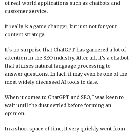
of real-world applications such as chatbots and
customer service.
It really
is
a game changer, but just not for your
content strategy.
It’s no surprise that ChatGPT has garnered a lot of
attention in the SEO industry. After all, it’s a chatbot
that utilises natural language processing to
answer questions. In fact, it may even be one of the
most widely discussed AI tools to date.
When it comes to ChatGPT and SEO, I was keen to
wait until the dust settled before forming an
opinion.
In a short space of time, it very quickly went from