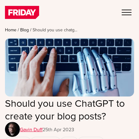
Home
/
Blog
/
Should you use chatg...
Should you use ChatGPT to
create your blog posts?
Gavin Duff
25th Apr 2023