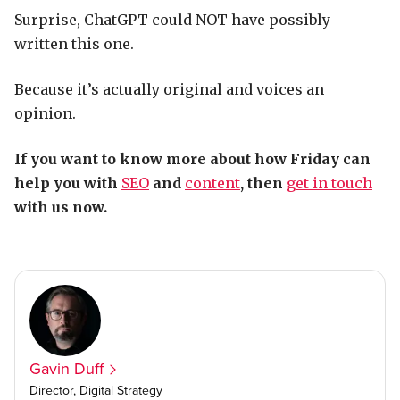
Surprise, ChatGPT could NOT have possibly
written this one.
Because it’s actually original and voices an
opinion.
If you want to know more about how Friday can
help you with
SEO
and
content
, then
get in touch
with us now.
Gavin Duff
Director, Digital Strategy