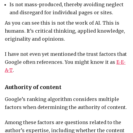
Is not mass-produced, thereby avoiding neglect
and disregard for individual pages or sites.
As you can see this is not the work of AI. This is
humans. It’s critical thinking, applied knowledge,
originality and opinions.
I have not even yet mentioned the trust factors that
Google often references. You might know it as
E-E-
A-T
.
Authority of content
Google’s ranking algorithm considers multiple
factors when determining the authority of content.
Among these factors are questions related to the
author’s expertise, including whether the content