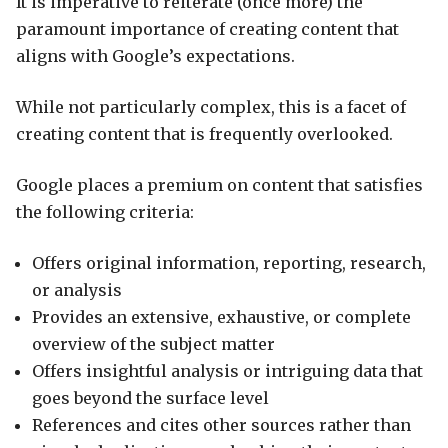
It is imperative to reiterate (once more) the
paramount importance of creating content that
aligns with Google’s expectations.
While not particularly complex, this is a facet of
creating content that is frequently overlooked.
Google places a premium on content that satisfies
the following criteria:
Offers original information, reporting, research,
or analysis
Provides an extensive, exhaustive, or complete
overview of the subject matter
Offers insightful analysis or intriguing data that
goes beyond the surface level
References and cites other sources rather than