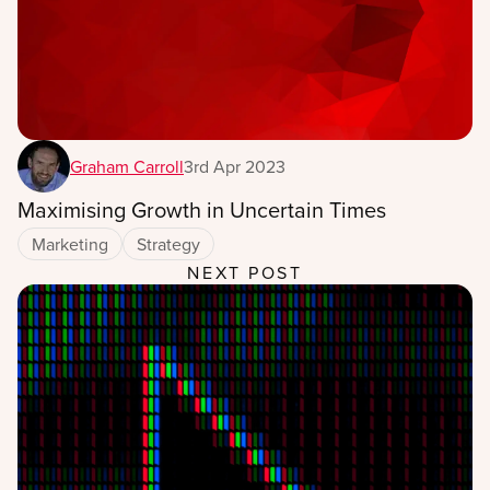
Graham Carroll
3rd Apr 2023
Maximising Growth in Uncertain Times
Marketing
Strategy
NEXT POST