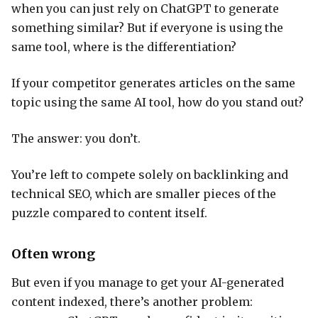
when you can just rely on ChatGPT to generate
something similar? But if everyone is using the
same tool, where is the differentiation?
If your competitor generates articles on the same
topic using the same AI tool, how do you stand out?
The answer: you don’t.
You’re left to compete solely on backlinking and
technical SEO, which are smaller pieces of the
puzzle compared to content itself.
Often wrong
But even if you manage to get your AI-generated
content indexed, there’s another problem: