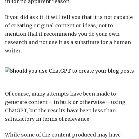
in for no apparent reason.
If you did ask it, it will tell you that it is not capable
of creating original content or ideas, not to
mention that it recommends you do your own
research and not use it as a substitute for a human
writer:
Of course, many attempts have been made to
generate content – in bulk or otherwise – using
ChatGPT, but the results have been less than
satisfactory in terms of relevance.
While some of the content produced may have