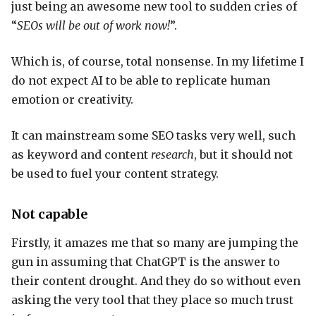
just being an awesome new tool to sudden cries of
“
SEOs will be out of work now!
”.
Which is, of course, total nonsense. In my lifetime I
do not expect AI to be able to replicate human
emotion or creativity.
It can mainstream some SEO tasks very well, such
as keyword and content
research
, but it should not
be used to fuel your content strategy.
Not capable
Firstly, it amazes me that so many are jumping the
gun in assuming that ChatGPT is the answer to
their content drought. And they do so without even
asking the very tool that they place so much trust