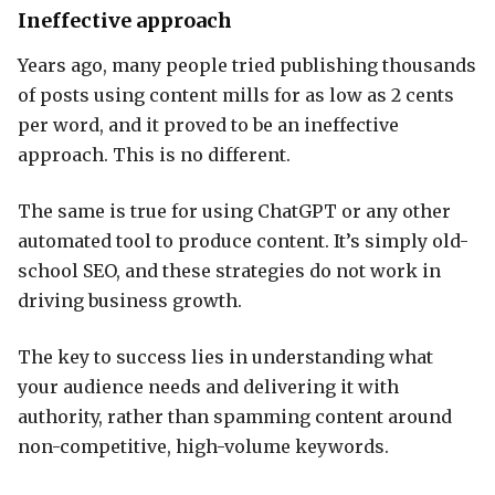
Ineffective approach
Years ago, many people tried publishing thousands
of posts using content mills for as low as 2 cents
per word, and it proved to be an ineffective
approach. This is no different.
The same is true for using ChatGPT or any other
automated tool to produce content. It’s simply old-
school SEO, and these strategies do not work in
driving business growth.
The key to success lies in understanding what
your audience needs and delivering it with
authority, rather than spamming content around
non-competitive, high-volume keywords.