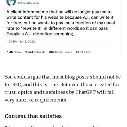
You could argue that most blog posts should not be
for SEO, and this is true. But even those created for
trust, optics and usefulness by ChatGPT will fall
very short of requirements.
Content that satisfies