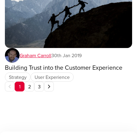
Graham Carroll
30th Jan 2019
Building Trust into the Customer Experience
Strategy
User Experience
1
2
3
Current
Page,
Page