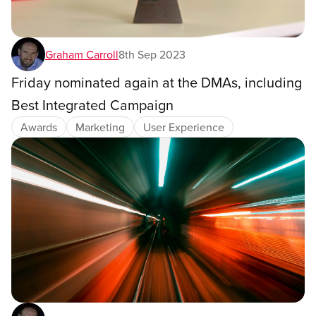
Graham Carroll
8th Sep 2023
Friday nominated again at the DMAs, including
Best Integrated Campaign
Awards
Marketing
User Experience