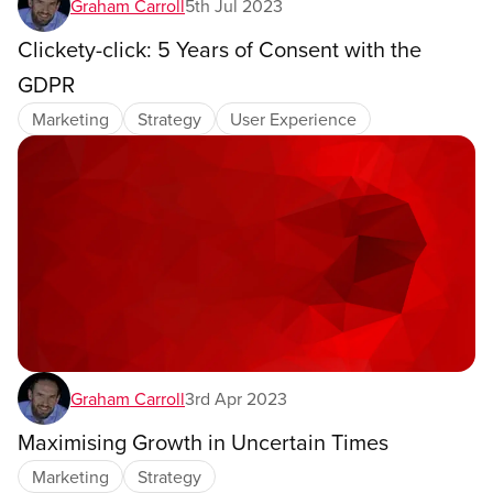
Graham Carroll
5th Jul 2023
Clickety-click: 5 Years of Consent with the
GDPR
Marketing
Strategy
User Experience
Graham Carroll
3rd Apr 2023
Maximising Growth in Uncertain Times
Marketing
Strategy