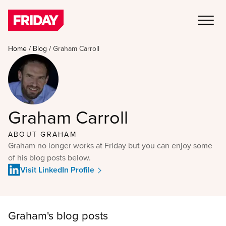
Home
/
Blog
/
Graham Carroll
Graham Carroll
ABOUT
GRAHAM
Graham no longer works at Friday but you can enjoy some
of his blog posts below.
Visit LinkedIn Profile
Graham
's blog posts