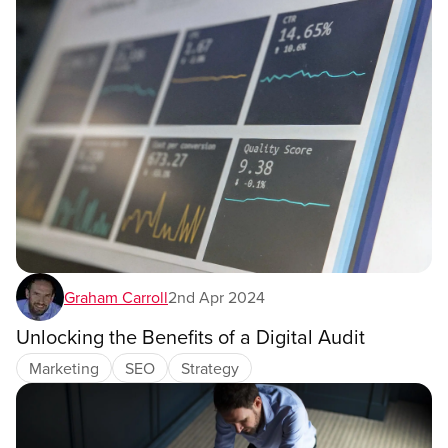
Graham Carroll
2nd Apr 2024
Unlocking the Benefits of a Digital Audit
Marketing
SEO
Strategy