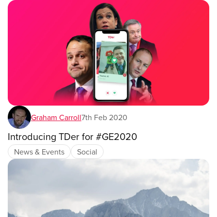
Graham Carroll
7th Feb 2020
Introducing TDer for #GE2020
News & Events
Social