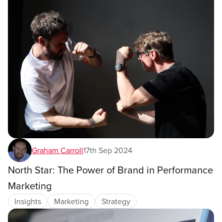
Graham Carroll
17th Sep 2024
North Star: The Power of Brand in Performance
Marketing
Insights
Marketing
Strategy