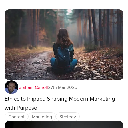
Graham Carroll
27th Mar 2025
Ethics to Impact: Shaping Modern Marketing
with Purpose
Content
Marketing
Strategy