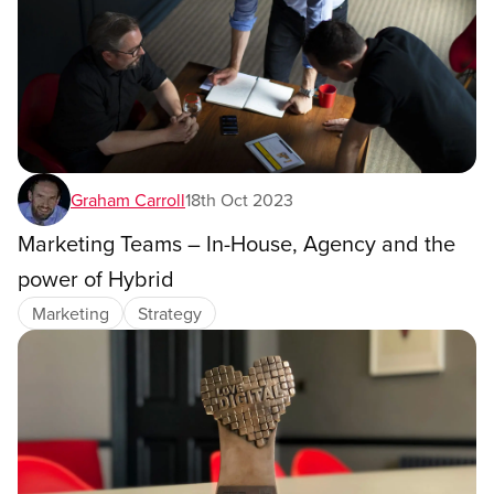
Graham Carroll
18th Oct 2023
Marketing Teams – In-House, Agency and the
power of Hybrid
Marketing
Strategy