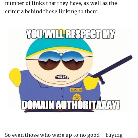
number of links that they have, as well as the
criteria behind those linking to them.
So even those who were up to no good – buying