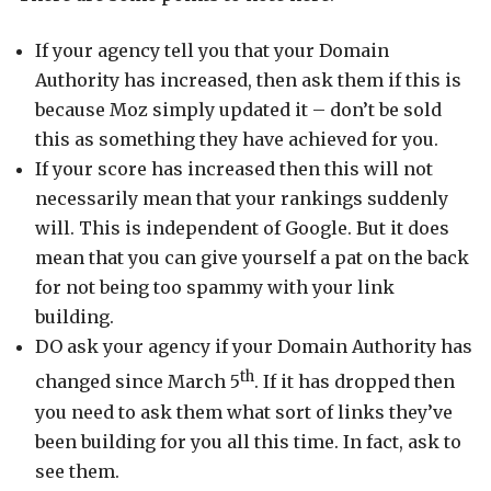
If your agency tell you that your Domain
Authority has increased, then ask them if this is
because Moz simply updated it – don’t be sold
this as something they have achieved for you.
If your score has increased then this will not
necessarily mean that your rankings suddenly
will. This is independent of Google. But it does
mean that you can give yourself a pat on the back
for not being too spammy with your link
building.
DO ask your agency if your Domain Authority has
th
changed since March 5
. If it has dropped then
you need to ask them what sort of links they’ve
been building for you all this time. In fact, ask to
see them.