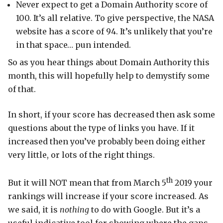
Never expect to get a Domain Authority score of
100. It’s all relative. To give perspective, the NASA
website has a score of 94. It’s unlikely that you’re
in that space… pun intended.
So as you hear things about Domain Authority this
month, this will hopefully help to demystify some
of that.
In short, if your score has decreased then ask some
questions about the type of links you have. If it
increased then you’ve probably been doing either
very little, or lots of the right things.
th
But it will NOT mean that from March 5
2019 your
rankings will increase if your score increased. As
we said, it is
nothing
to do with Google. But it’s a