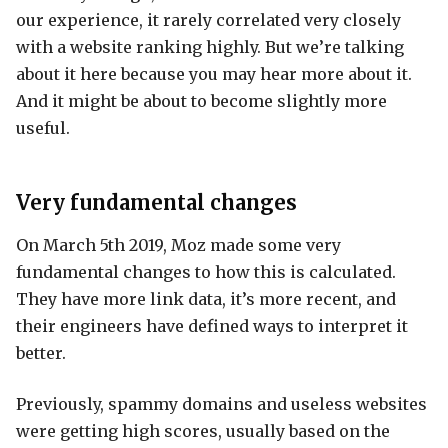
our experience, it rarely correlated very closely
with a website ranking highly. But we’re talking
about it here because you may hear more about it.
And it might be about to become slightly more
useful.
Very fundamental changes
On March 5th 2019, Moz made some very
fundamental changes to how this is calculated.
They have more link data, it’s more recent, and
their engineers have defined ways to interpret it
better.
Previously, spammy domains and useless websites
were getting high scores, usually based on the