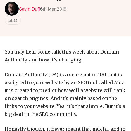
Gavin Duff
6th Mar 2019
SEO
You may hear some talk this week about Domain
Authority, and how it’s changing.
Domain Authority (DA) is a score out of 100 that is
assigned to your website by an SEO tool called Moz.
It is created to predict how well a website will rank
on search engines. And it’s mainly based on the
links to your website. Yes, it’s that simple. But it’s a
big deal in the SEO community.
Honestly though, it never meant that much… and in