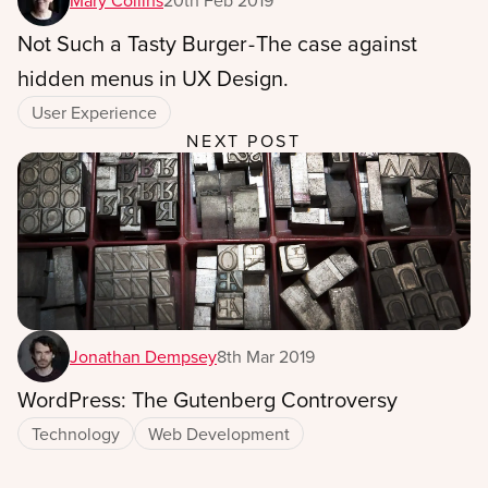
Mary Collins
20th Feb 2019
Not Such a Tasty Burger - The case against
hidden menus in UX Design.
User Experience
NEXT POST
Jonathan Dempsey
8th Mar 2019
WordPress: The Gutenberg Controversy
Technology
Web Development