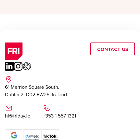
Contact Us
61 Merrion Square South,
Dublin 2, D02 EW25, Ireland
hi@friday.ie
+353 1 557 1321