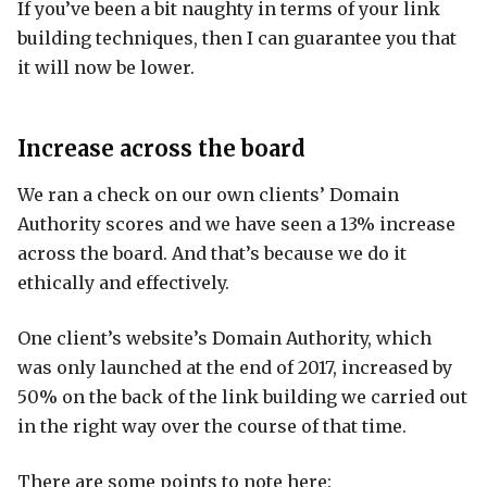
If you’ve been a bit naughty in terms of your link
building techniques, then I can guarantee you that
it will now be lower.
Increase across the board
We ran a check on our own clients’ Domain
Authority scores and we have seen a 13% increase
across the board. And that’s because we do it
ethically and effectively.
One client’s website’s Domain Authority, which
was only launched at the end of 2017, increased by
50% on the back of the link building we carried out
in the right way over the course of that time.
There are some points to note here: