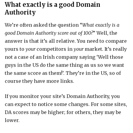
What exactly is a good Domain
Authority
We’re often asked the question “
What exactly is a
good Domain Authority score out of 100?
” Well, the
answer is that it’s all relative. You need to compare
yours to
your
competitors in
your
market. It’s really
not a case of an Irish company saying ‘Well those
guys in the US do the same thing as us so we want
the same score as them!’. They’re in the US, so of
course they have more links.
If you monitor your site’s Domain Authority, you
can expect to notice some changes. For some sites,
DA scores may be higher; for others, they may be
lower.