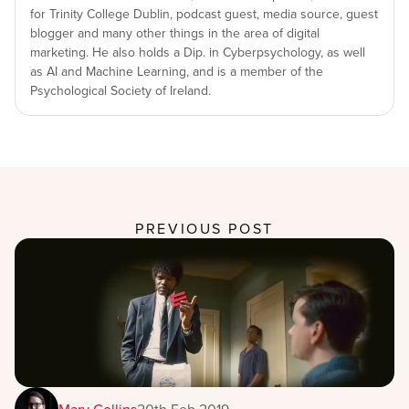
for Trinity College Dublin, podcast guest, media source, guest
blogger and many other things in the area of digital
marketing. He also holds a Dip. in Cyberpsychology, as well
as AI and Machine Learning, and is a member of the
Psychological Society of Ireland.
PREVIOUS POST