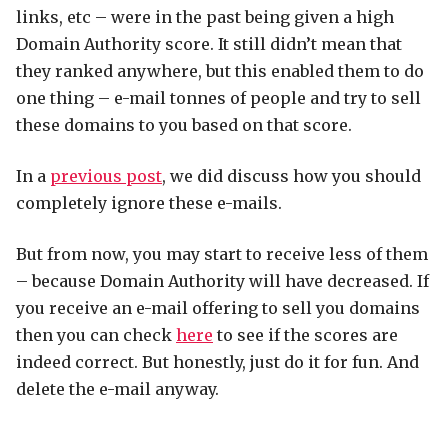
links, etc – were in the past being given a high
Domain Authority score. It still didn’t mean that
they ranked anywhere, but this enabled them to do
one thing – e-mail tonnes of people and try to sell
these domains to you based on that score.
In a
previous post
, we did discuss how you should
completely ignore these e-mails.
But from now, you may start to receive less of them
– because Domain Authority will have decreased. If
you receive an e-mail offering to sell you domains
then you can check
here
to see if the scores are
indeed correct. But honestly, just do it for fun. And
delete the e-mail anyway.