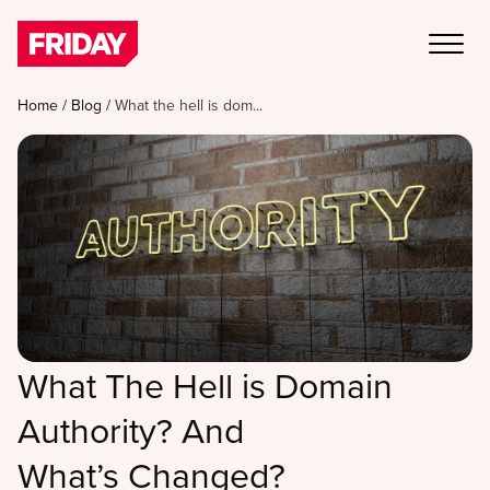
Home
/
Blog
/
What the hell is dom...
What The Hell is Domain
Authority? And
What’s Changed?