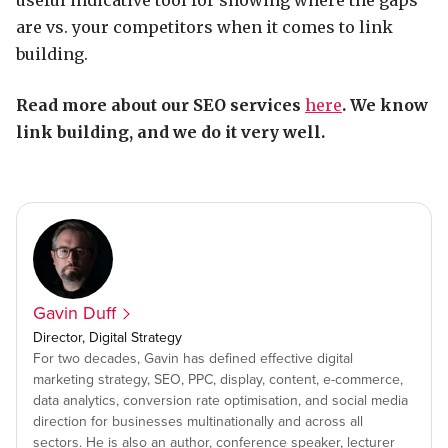
useful indicative tool for showing where the gaps
are vs. your competitors when it comes to link
building.
Read more about our SEO services
here
. We know
link building, and we do it very well.
Gavin Duff
Director, Digital Strategy
For two decades, Gavin has defined effective digital
marketing strategy, SEO, PPC, display, content, e-commerce,
data analytics, conversion rate optimisation, and social media
direction for businesses multinationally and across all
sectors. He is also an author, conference speaker, lecturer