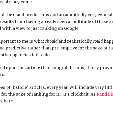
as already come.
te of the usual predictions and an admittedly very cynica
 results from having already seen a multitude of these a
ll with a view to just ranking on Google.
portant to me is what
should
and realistically
could
happ
 predictive rather than pre-emptive for the sake of r
other agencies fail to do.
led upon this article then congratulations, it may provi
rs.
s of ‘listicle’ articles, every year, will include very litt
t for the sake of ranking for it… it’s clickbait. As
Rand Fi
us here.