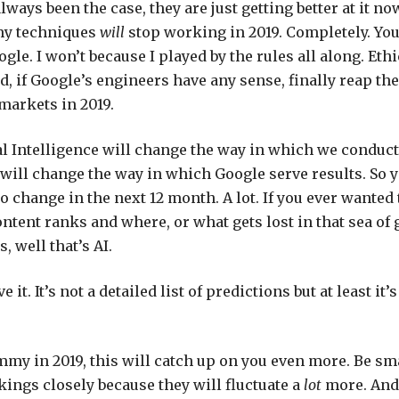
lways been the case, they are just getting better at it no
my techniques
will
stop working in 2019. Completely. You
gle. I won’t because I played by the rules all along. Eth
d, if Google’s engineers have any sense, finally reap th
 markets in 2019.
ial Intelligence will change the way in which we condu
 will change the way in which Google serve results. So 
o change in the next 12 month. A lot. If you ever wante
ntent ranks and where, or what gets lost in that sea of 
, well that’s AI.
 it. It’s not a detailed list of predictions but at least it’
mmy in 2019, this will catch up on you even more. Be sma
ings closely because they will fluctuate a
lot
more. And