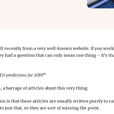
all recently from a very well-known website. If you work 
 had a question that can only mean one thing – it’s tha
EO predictions for 2019?
”
, a barrage of articles about this very thing.
on is that these articles are usually written purely to r
to just that, so they are sort of missing the point.