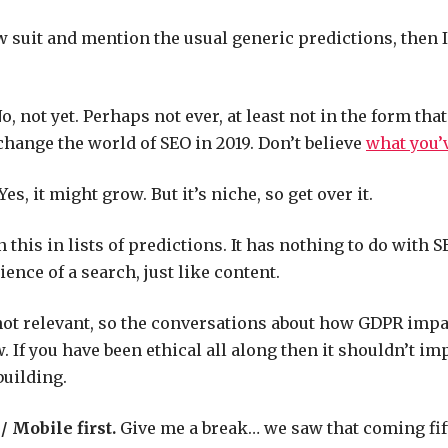
ow suit and mention the usual generic predictions, then I
o, not yet. Perhaps not ever, at least not in the form that
 change the world of SEO in 2019. Don’t believe
what you’
Yes, it might grow. But it’s niche, so get over it.
n this in lists of predictions. It has nothing to do with S
ence of a search, just like content.
not relevant, so the conversations about how GDPR imp
. If you have been ethical all along then it shouldn’t im
building.
 Mobile first.
Give me a break… we saw that coming fif