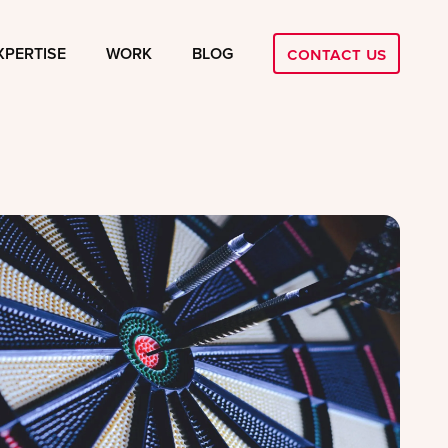
Contact Us
XPERTISE
WORK
BLOG