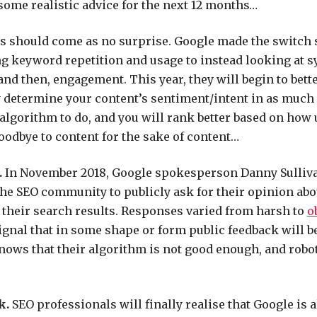
 some realistic advice for the next 12 months…
s should come as no surprise. Google made the switch
g keyword repetition and usage to instead looking at
and then, engagement. This year, they will begin to bett
 determine your content’s sentiment/intent in as much 
 algorithm to do, and you will rank better based on how 
 goodbye to content for the sake of content…
.
In November 2018, Google spokesperson Danny Sulliv
the SEO community to publicly ask for their opinion ab
n their search results. Responses varied from harsh to
o
 signal that in some shape or form public feedback will b
ows that their algorithm is not good enough, and robots 
k.
SEO professionals will finally realise that Google is a