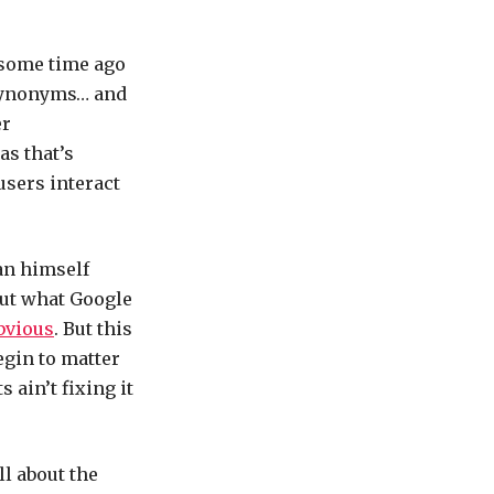
 some time ago
 synonyms… and
er
as that’s
users interact
an himself
out what Google
bvious
. But this
egin to matter
ain’t fixing it
ll about the