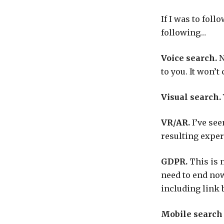
If I was to foll
following…
Voice search.
N
to you. It won’t
Visual search.
VR/AR.
I’ve see
resulting experi
GDPR.
This is 
need to end now
including link 
Mobile search /