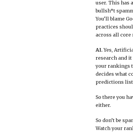
user. This has a
bullsh*t spam
You’ll blame Goo
practices shoul
across all core
AI.
Yes, Artific
research and it
your rankings t
decides what co
predictions lists
So there you have
either.
So don’t be spa
Watch your rank