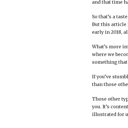
and that time h
So that’s a tas
But this article
early in 2018, a
What’s more im
where we become
something that 
If you’ve stumb
than those othe
Those other type
you. It’s conten
illustrated for 