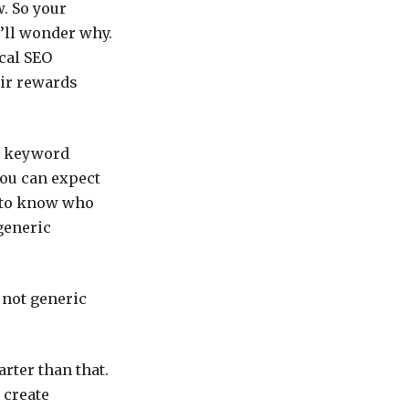
w. So your
’ll wonder why.
ical SEO
eir rewards
ct keyword
you can expect
d to know who
generic
s not generic
rter than that.
 create