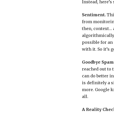
Instead, here’s
Sentiment.
Thi
from monitorin
then, context… 
algorithmically
possible for an
with it. So it’s
Goodbye Spam
reached out to 
can do better i
is definitely a
more. Google kn
all.
A Reality Chec