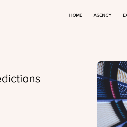
HOME
AGENCY
E
dictions