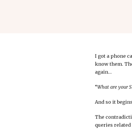
I got a phone c
know them. They
again…
“
What are your S
And so it begins
The contradicti
queries related 