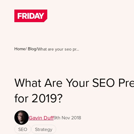
Home
/
Blog
/
What are your seo pr...
What Are Your SEO Pre
for 2019?
Gavin Duff
9th Nov 2018
SEO
Strategy