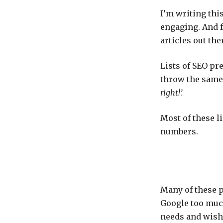
I’m writing thi
engaging. And f
articles out the
Lists of SEO pr
throw the same 
right!’.
Most of these li
numbers.
Many of these p
Google too muc
needs and wishe