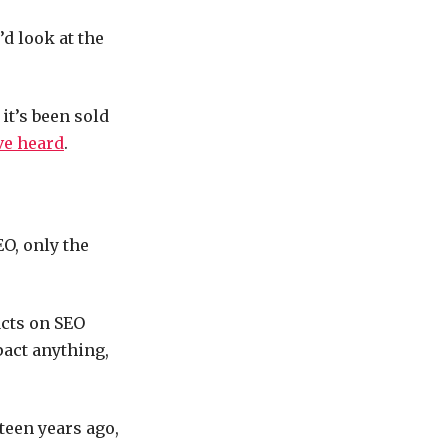
’d look at the
 it’s been sold
ve heard
.
EO, only the
acts on SEO
pact anything,
teen years ago,