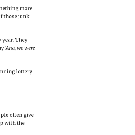
omething more
of those junk
y year. They
ay
‘Aha, we were
inning lottery
ple often give
p with the