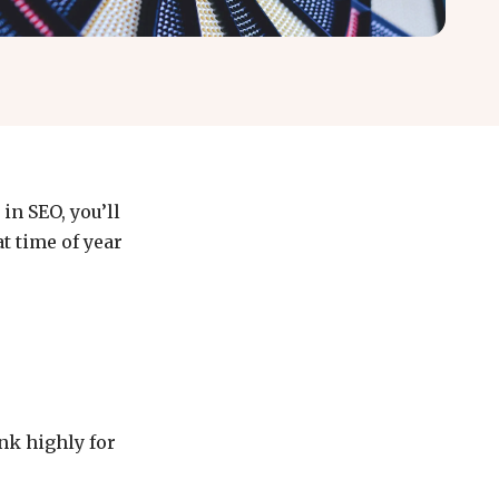
in SEO, you’ll
t time of year
ank highly for