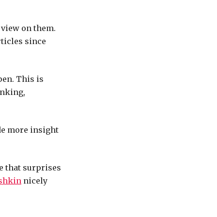
l view on them.
rticles since
en. This is
anking,
de more insight
le that surprises
shkin
nicely