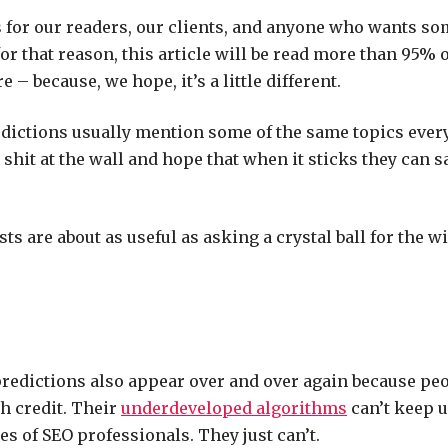
s for our readers, our clients, and anyone who wants s
or that reason, this article will be read more than 95% 
re – because, we hope, it’s a little different.
edictions usually mention some of the same topics ever
shit at the wall and hope that when it sticks they can s
sts are about as useful as asking a crystal ball for the w
redictions also appear over and over again because peo
h credit. Their
underdeveloped algorithms
can’t keep u
s of SEO professionals. They just can’t.