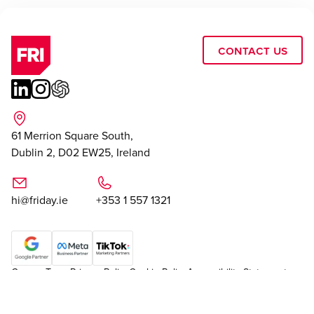
Contact Us
61 Merrion Square South,
Dublin 2, D02 EW25, Ireland
hi@friday.ie
+353 1 557 1321
Careers
Team
Privacy Policy
Cookie Policy
Accessibility Statement
|
Cookie Settings
Sitemap
© Friday
2026