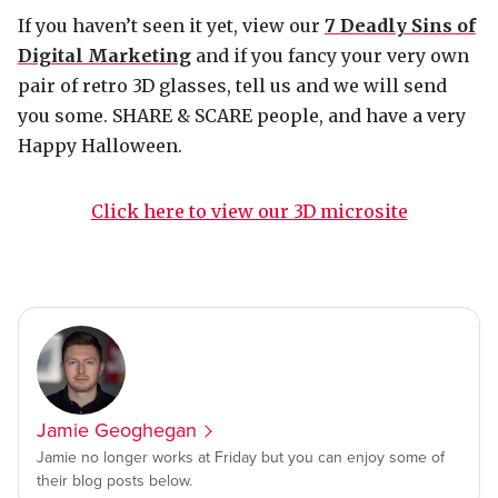
If you haven’t seen it yet, view our
7 Deadly Sins of
Digital Marketing
and if you fancy your very own
pair of retro 3D glasses, tell us and we will send
you some. SHARE & SCARE people, and have a very
Happy Halloween.
Click here to view our 3D microsite
Jamie Geoghegan
Jamie no longer works at Friday but you can enjoy some of
their blog posts below.