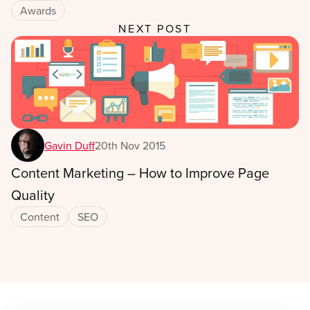
Awards
NEXT POST
Gavin Duff
20th Nov 2015
Content Marketing – How to Improve Page
Quality
Content
SEO