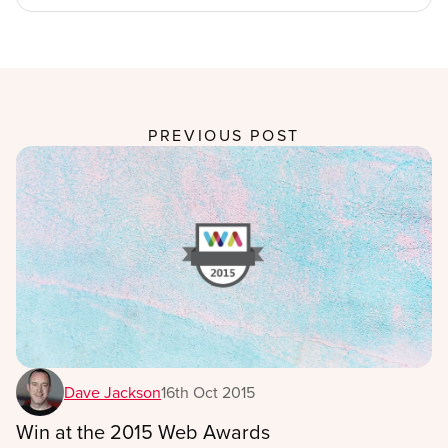
PREVIOUS POST
Dave Jackson
16th Oct 2015
Win at the 2015 Web Awards