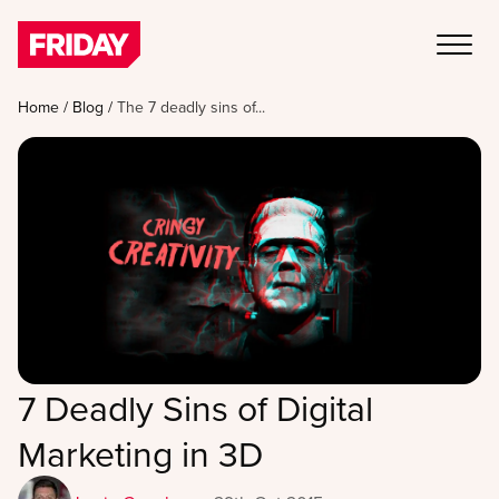
Home
/
Blog
/
The 7 deadly sins of...
7 Deadly Sins of Digital
Marketing in 3D