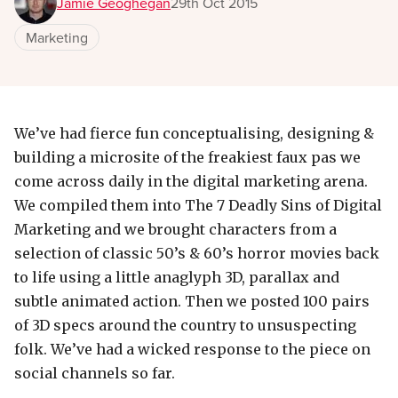
Jamie Geoghegan
29th Oct 2015
Marketing
We’ve had fierce fun conceptualising, designing &
building a microsite of the freakiest faux pas we
come across daily in the digital marketing arena.
We compiled them into The 7 Deadly Sins of Digital
Marketing and we brought characters from a
selection of classic 50’s & 60’s horror movies back
to life using a little anaglyph 3D, parallax and
subtle animated action. Then we posted 100 pairs
of 3D specs around the country to unsuspecting
folk. We’ve had a wicked response to the piece on
social channels so far.