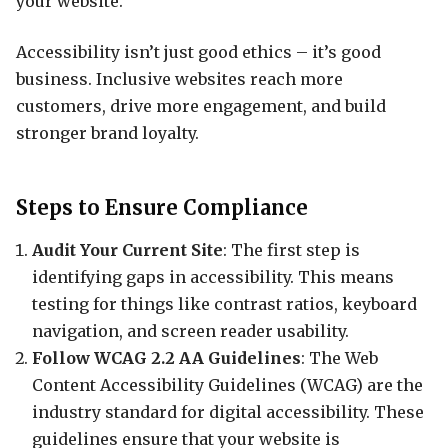
your website.
Accessibility isn’t just good ethics – it’s good
business. Inclusive websites reach more
customers, drive more engagement, and build
stronger brand loyalty.
Steps to Ensure Compliance
Audit Your Current Site
: The first step is
identifying gaps in accessibility. This means
testing for things like contrast ratios, keyboard
navigation, and screen reader usability.
Follow WCAG 2.2 AA Guidelines
: The Web
Content Accessibility Guidelines (WCAG) are the
industry standard for digital accessibility. These
guidelines ensure that your website is