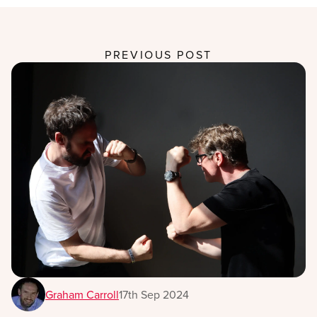
PREVIOUS POST
Graham Carroll
17th Sep 2024