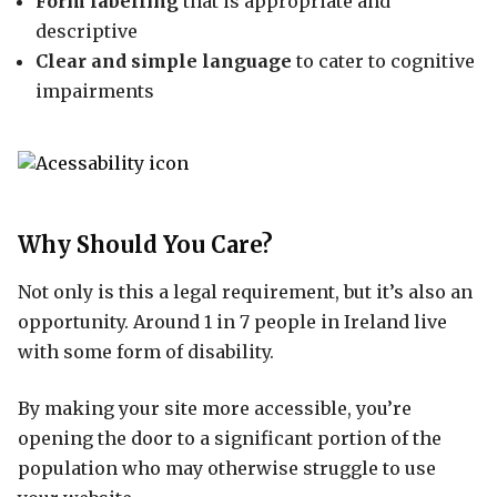
Form labelling
that is appropriate and
descriptive
Clear and simple language
to cater to cognitive
impairments
Why Should You Care?
Not only is this a legal requirement, but it’s also an
opportunity. Around 1 in 7 people in Ireland live
with some form of disability.
By making your site more accessible, you’re
opening the door to a significant portion of the
population who may otherwise struggle to use