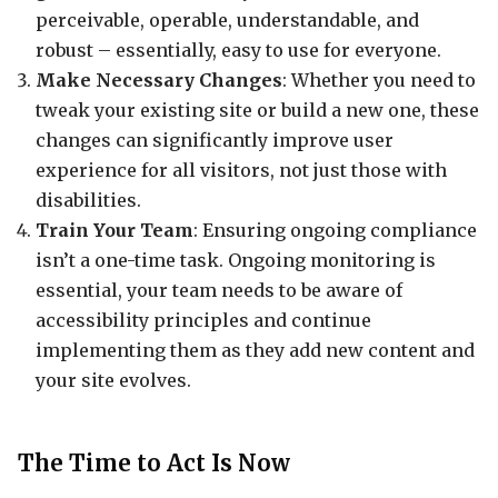
perceivable, operable, understandable, and
robust – essentially, easy to use for everyone.
Make Necessary Changes
: Whether you need to
tweak your existing site or build a new one, these
changes can significantly improve user
experience for all visitors, not just those with
disabilities.
Train Your Team
: Ensuring ongoing compliance
isn’t a one-time task. Ongoing monitoring is
essential, your team needs to be aware of
accessibility principles and continue
implementing them as they add new content and
your site evolves.
The Time to Act Is Now