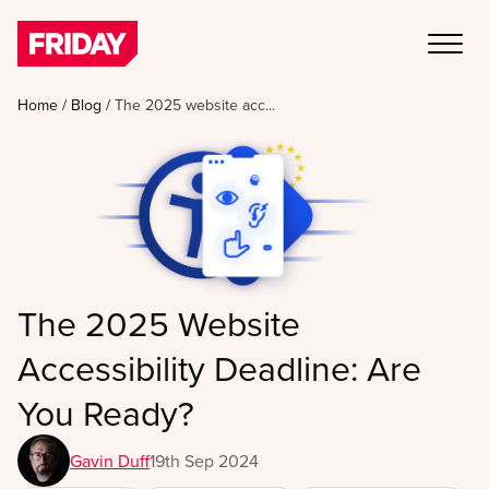
Home
/
Blog
/
The 2025 website acc...
The 2025 Website
Accessibility Deadline: Are
You Ready?
Gavin Duff
19th Sep 2024