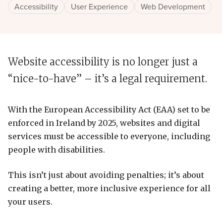
Accessibility
User Experience
Web Development
Website accessibility is no longer just a
“nice-to-have” – it’s a legal requirement.
With the European Accessibility Act (EAA) set to be
enforced in Ireland by 2025, websites and digital
services must be accessible to everyone, including
people with disabilities.
This isn’t just about avoiding penalties; it’s about
creating a better, more inclusive experience for all
your users.