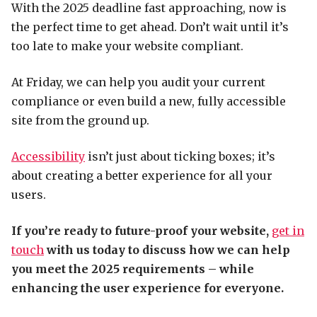
With the 2025 deadline fast approaching, now is
the perfect time to get ahead. Don’t wait until it’s
too late to make your website compliant.
At Friday, we can help you audit your current
compliance or even build a new, fully accessible
site from the ground up.
Accessibility
isn’t just about ticking boxes; it’s
about creating a better experience for all your
users.
If you’re ready to future-proof your website,
get in
touch
with us today to discuss how we can help
you meet the 2025 requirements – while
enhancing the user experience for everyone.