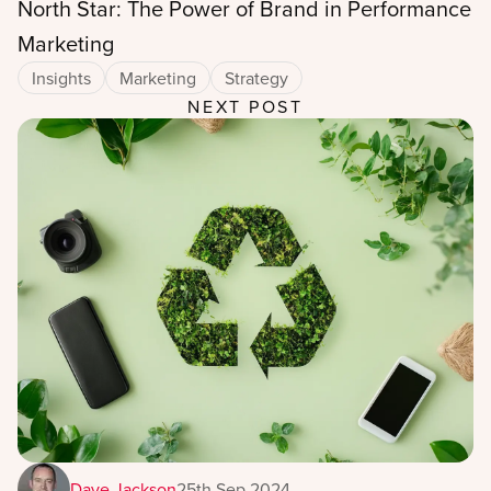
North Star: The Power of Brand in Performance
Marketing
Insights
Marketing
Strategy
NEXT POST
Dave Jackson
25th Sep 2024