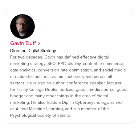
Gavin Duff
Director, Digital Strategy
For two decades, Gavin has defined effective digital
marketing strategy, SEO, PPC, display, content, e-commerce,
data analytics, conversion rate optimisation, and social media
direction for businesses multinationally and across all
sectors. He is also an author, conference speaker, lecturer
for Trinity College Dublin, podcast guest, media source, guest
blogger and many other things in the area of digital
marketing. He also holds a Dip. in Cyberpsychology, as well
as AI and Machine Learning, and is a member of the
Psychological Society of Ireland.