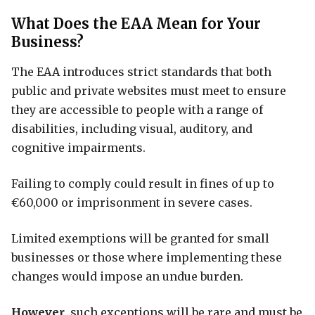
What Does the EAA Mean for Your
Business?
The EAA introduces strict standards that both
public and private websites must meet to ensure
they are accessible to people with a range of
disabilities, including visual, auditory, and
cognitive impairments.
Failing to comply could result in fines of up to
€60,000 or imprisonment in severe cases.
Limited exemptions will be granted for small
businesses or those where implementing these
changes would impose an undue burden.
However
, such exceptions will be rare and must be