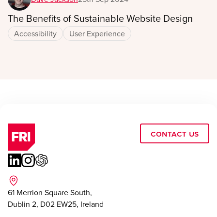
The Benefits of Sustainable Website Design
Accessibility
User Experience
Contact Us
61 Merrion Square South,
Dublin 2, D02 EW25, Ireland