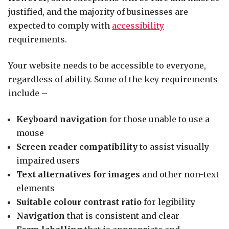
justified, and the majority of businesses are
expected to comply with
accessibility
requirements.
Your website needs to be accessible to everyone,
regardless of ability. Some of the key requirements
include –
Keyboard navigation
for those unable to use a
mouse
Screen reader compatibility
to assist visually
impaired users
Text alternatives for images
and other non-text
elements
Suitable colour contrast ratio
for legibility
Navigation
that is consistent and clear