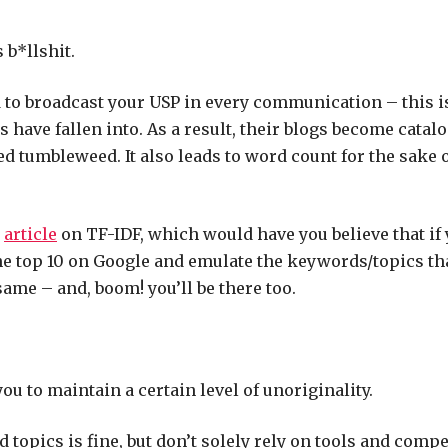
s b*llshit.
 to broadcast your USP in every communication – this is 
 have fallen into. As a result, their blogs become catalo
d tumbleweed. It also leads to word count for the sake 
r
article
on TF-IDF, which would have you believe that
if
e top 10 on Google and emulate the keywords/topics tha
same – and, boom! you’ll be there too.
ou to maintain a certain level of unoriginality.
 topics is fine, but don’t solely rely on tools and compe