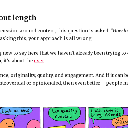
bout length
scussion around content, this question is asked. “
How lo
re asking this, your approach is all wrong.
 new to say here that we haven’t already been trying to d
, it’s about the
user
.
ance, originality, quality, and engagement. And if it can 
ntroversial or opinionated, then even better – people m