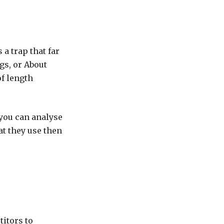
a trap that far
gs, or About
of length
 you can analyse
t they use then
titors to