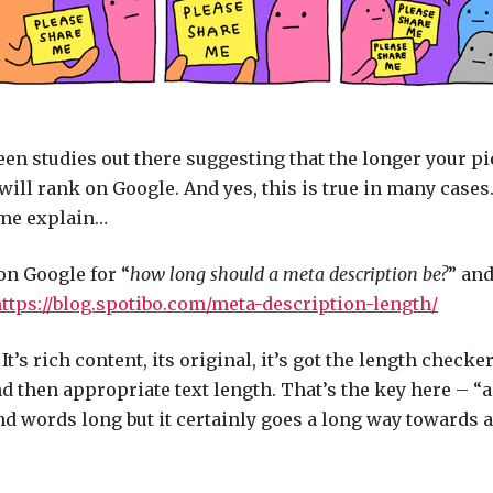
en studies out there suggesting that the longer your pi
 will rank on Google. And yes, this is true in many cases
 me explain…
on Google for “
how long should a meta description be?
” and
ttps://blog.spotibo.com/meta-description-length/
’s rich content, its original, it’s got the length checker 
d then appropriate text length. That’s the key here – “ap
nd words long but it certainly goes a long way towards