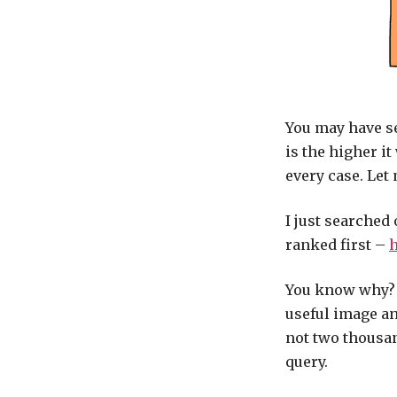
You may have se
is the higher it
every case. Let
I just searched 
ranked first –
h
You know why? It
useful image an
not two thousa
query.