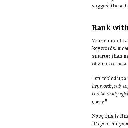
suggest these f
Rank with
Your content ca
keywords. It ca
smarter than me
obvious or be a
I stumbled upon
keywords, sub-top
can be really eff
query.
”
Now, this is fi
it’s
you
. For
you