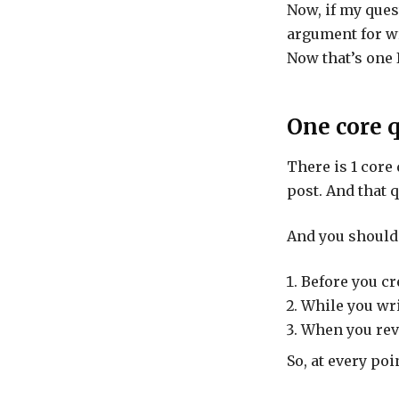
Now, if my ques
argument for wr
Now that’s one 
One core 
There is 1 core
post. And that q
And you should 
Before you cr
While you wri
When you revi
So, at every poi