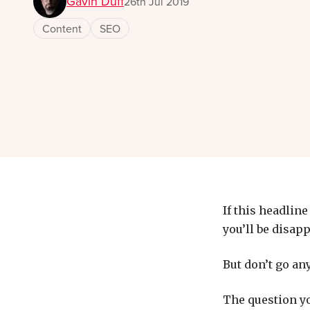
Gavin Duff
26th Jul 2019
Content
SEO
If this headlin
you’ll be disap
But don’t go any
The question yo