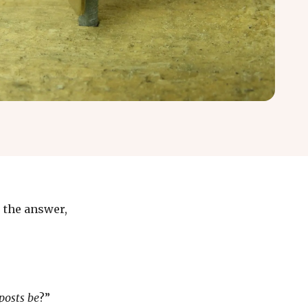
r the answer,
posts be
?”