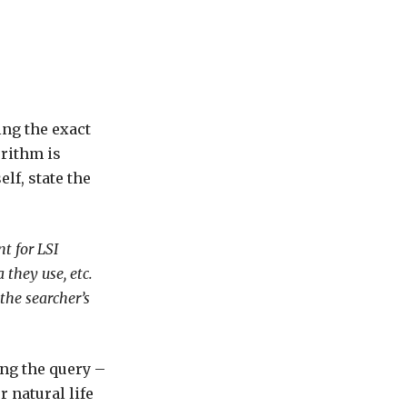
ing the exact
orithm is
lf, state the
t for LSI
 they use, etc.
the searcher’s
ing the query –
r natural life