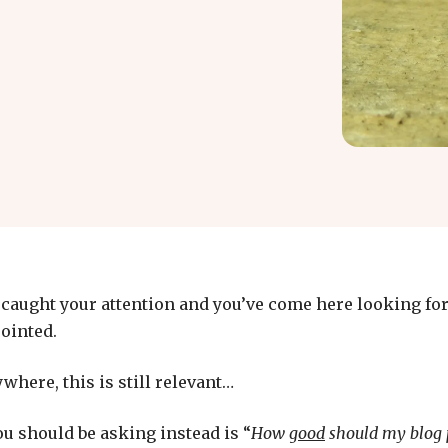
e caught your attention and you’ve come here looking fo
pointed.
where, this is still relevant…
u should be asking instead is “
How
good
should my blog 