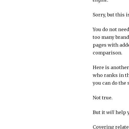
Sorry, but this i
You do not need
too many brands
pages with adde
comparison.
Here is anothe
who ranks in th
you can do the 
Not true.
But it
will
help y
Covering related