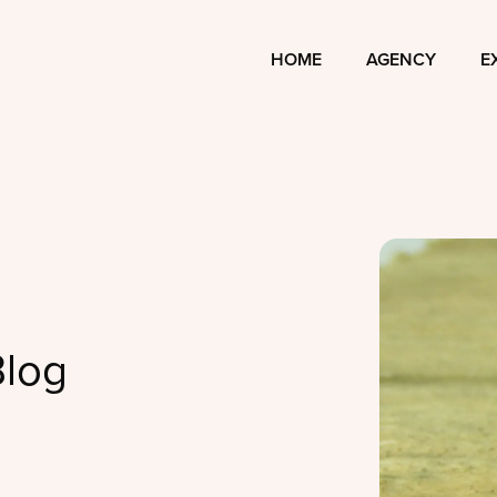
HOME
AGENCY
E
Blog