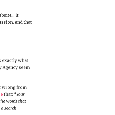
bsite… it
ussion, and that
is exactly what
day Agency seem
it wrong from
re
that: “
Your
the words that
 a search