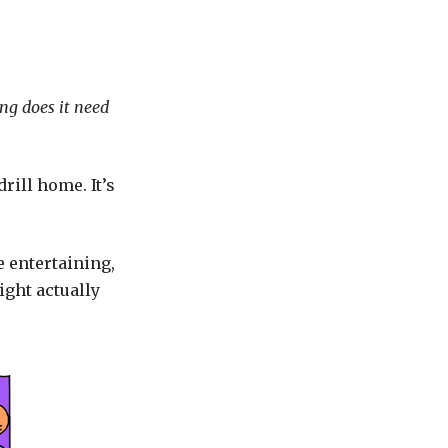
ng does it need
rill home. It’s
be entertaining,
ight actually