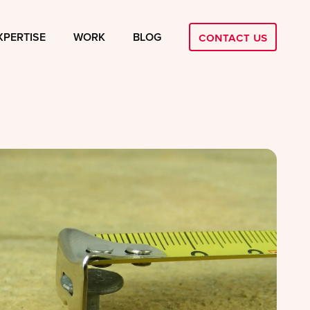
Contact Us
XPERTISE
WORK
BLOG