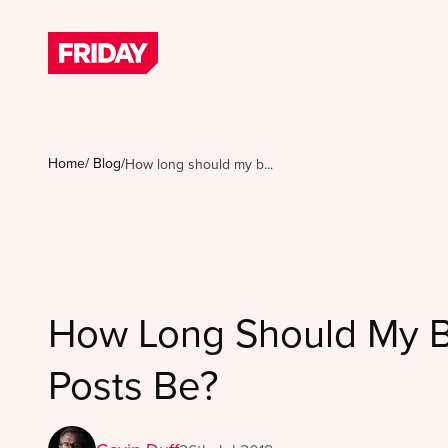
Home
/
Blog
/
How long should my b...
How Long Should My 
Posts Be?