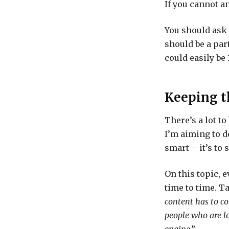
If you cannot a
You should ask 
should be a part
could easily be
Keeping t
There’s a lot to
I’m aiming to d
smart – it’s to
On this topic, 
time to time. T
content has to c
people who are lo
engine
.”