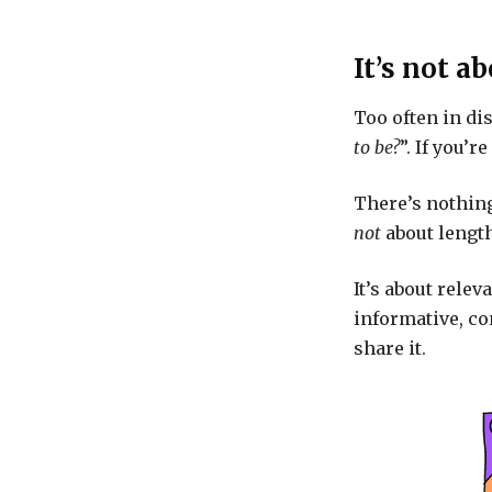
It’s not a
Too often in di
to be?
”. If you’
There’s nothing
not
about length
It’s about relev
informative, co
share it.