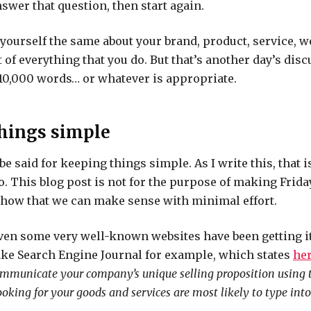
nswer that question, then start again.
yourself the same about your brand, product, service, we
 of everything that you do. But that’s another day’s disc
 10,000 words… or whatever is appropriate.
hings simple
 be said for keeping things simple. As I write this, that 
o. This blog post is not for the purpose of making Fri
 show that we can make sense with minimal effort.
even some very well-known websites have been getting 
ake Search Engine Journal
for example
, which states
he
ommunicate your company’s unique selling proposition using 
oking for your goods and services are most likely to type into