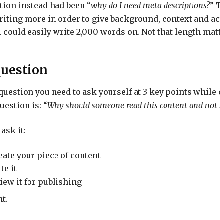
tion instead had been “
why do I
need
meta descriptions?
” 
iting more in order to give background, context and ac
I could easily write 2,000 words on. Not that length mat
question
 question you need to ask yourself at 3 key points while 
uestion is: “
Why should someone read this content and not 
ask it:
eate your piece of content
te it
ew it for publishing
nt.