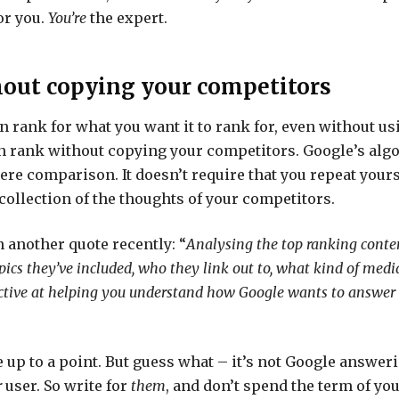
or you.
You’re
the expert.
out copying your competitors
n rank for what you want it to rank for, even without us
n rank without copying your competitors. Google’s alg
re comparison. It doesn’t require that you repeat yourse
 collection of the thoughts of your competitors.
 another quote recently: “
Analysing the top ranking conten
ics they’ve included, who they link out to, what kind of media
ective at helping you understand how Google wants to answer 
ne up to a point. But guess what – it’s not Google answer
r
user. So write for
them
, and don’t spend the term of you