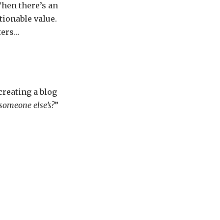
Then there’s an
tionable value.
ters…
creating a blog
someone else’s?
”