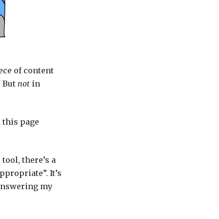
ece of content
. But
not
in
 this page
tool, there’s a
propriate”. It’s
 answering my