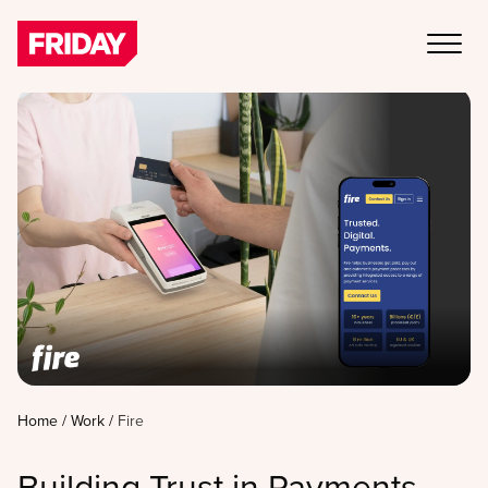
Home
/
Work
/
Fire
Building Trust in Payments