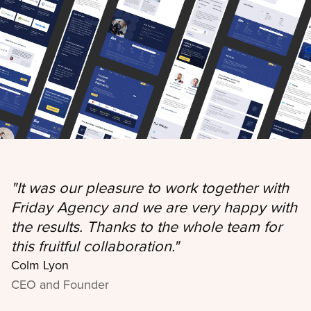
"
It was our pleasure to work together with
Friday Agency and we are very happy with
the results. Thanks to the whole team for
this fruitful collaboration.
"
Colm Lyon
CEO and Founder