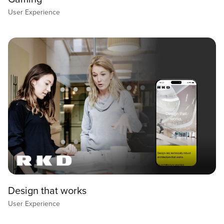
User Experience
Design that works
User Experience