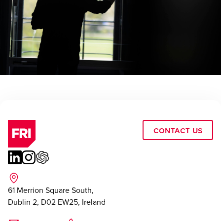
Contact Us
61 Merrion Square South,
Dublin 2, D02 EW25, Ireland