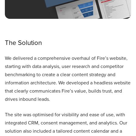
The Solution
We delivered a comprehensive overhaul of Fire’s website,
starting with data analysis, user research and competitor
benchmarking to create a clear content strategy and
information architecture. We developed a headless website
that clearly communicates Fire’s value, builds trust, and
drives inbound leads.
The site was optimised for visibility and ease of use, with
integrated CRM, consent management, and analytics. Our
solution also included a tailored content calendar and a