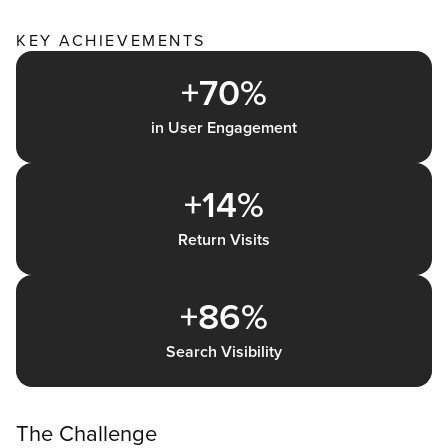
KEY ACHIEVEMENTS
+70%
in User Engagement
+14%
Return Visits
+86%
Search Visibility
The Challenge