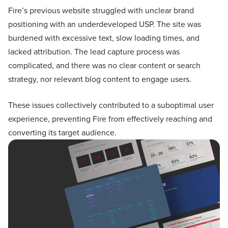
Fire’s previous website struggled with unclear brand
positioning with an underdeveloped USP. The site was
burdened with excessive text, slow loading times, and
lacked attribution. The lead capture process was
complicated, and there was no clear content or search
strategy, nor relevant blog content to engage users.
These issues collectively contributed to a suboptimal user
experience, preventing Fire from effectively reaching and
converting its target audience.