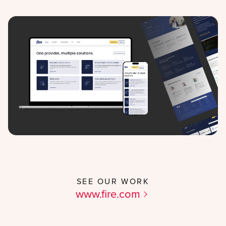
SEE OUR WORK
www.fire.com