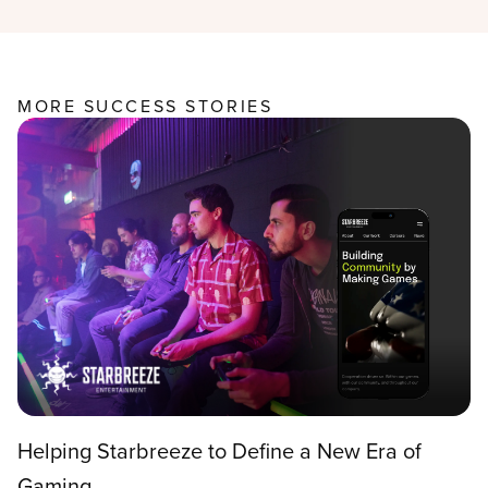
MORE SUCCESS STORIES
Helping Starbreeze to Define a New Era of
Gaming