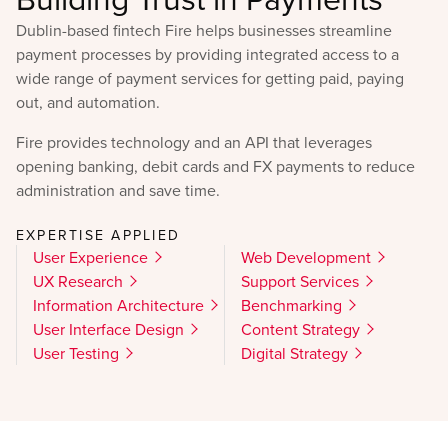
Dublin-based fintech Fire helps businesses streamline
payment processes by providing integrated access to a
wide range of payment services for getting paid, paying
out, and automation.
Fire provides technology and an API that leverages
opening banking, debit cards and FX payments to reduce
administration and save time.
EXPERTISE APPLIED
User Experience
Web Development
UX Research
Support Services
Information Architecture
Benchmarking
User Interface Design
Content Strategy
User Testing
Digital Strategy