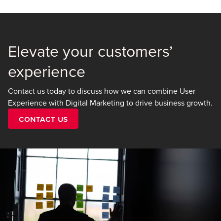
Elevate your customers’
experience
Contact us today to discuss how we can combine User
Experience with Digital Marketing to drive business growth.
Contact Us