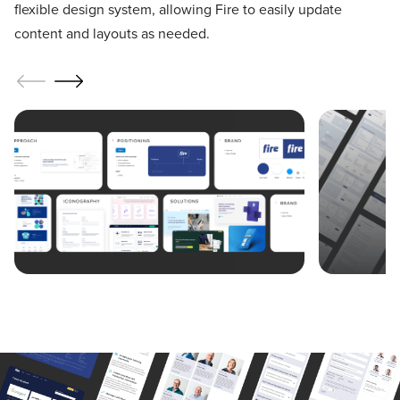
flexible design system, allowing Fire to easily update
content and layouts as needed.