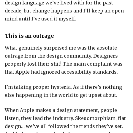
design language we’ve lived with for the past
decade, but change happens and I’ll keep an open
mind until I’ve used it myself.
This is an outrage
What genuinely surprised me was the absolute
outrage from the design community. Designers
properly lost their shit! The main complaint was
that Apple had ignored accessibility standards.
I’m talking proper hysteria. As if there’s nothing
else happening in the world to get upset about.
When Apple makes a design statement, people
listen, they lead the industry. Skeuomorphism, flat
design… we’ve all followed the trends they’ve set.