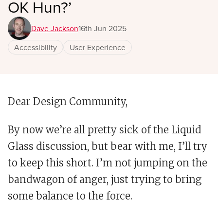
OK Hun?’
Dave Jackson
16th Jun 2025
Accessibility
User Experience
Dear Design Community,
By now we’re all pretty sick of the Liquid
Glass discussion, but bear with me,
I’ll try
to keep this short. I’m not jumping on the
bandwagon of anger, just trying to bring
some balance to the force.