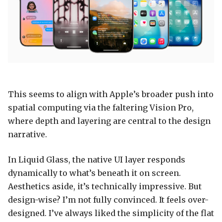
This seems to align with Apple’s broader push into
spatial computing via the faltering Vision Pro,
where depth and layering are central to the design
narrative.
In Liquid Glass, the native UI layer responds
dynamically to what’s beneath it on screen.
Aesthetics aside, it’s technically impressive. But
design-wise? I’m not fully convinced. It feels over-
designed. I’ve always liked the simplicity of the flat