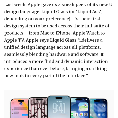
Last week, Apple gave us a sneak peek of its new UI
design language: Liquid Glass (or ‘Liquid Ass’,
depending on your preference). It’s their first
design system to be used across their full suite of
products – from Mac to iPhone, Apple Watch to
Apple TV. Apple says Liquid Glass “…delivers a
unified design language across all platforms,
seamlessly blending hardware and software. It
introduces a more fluid and dynamic interaction
experience than ever before, bringing a striking
new look to every part of the interface.”