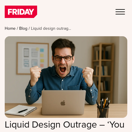
Home
/
Blog
/
Liquid design outrag...
Liquid Design Outrage – ‘You