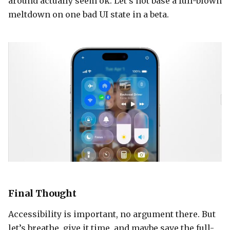
around actually seem ok. Let’s not base a full-blown
meltdown on one bad UI state in a beta.
Final Thought
Accessibility is important, no argument there. But
let’s breathe, give it time, and maybe save the full-