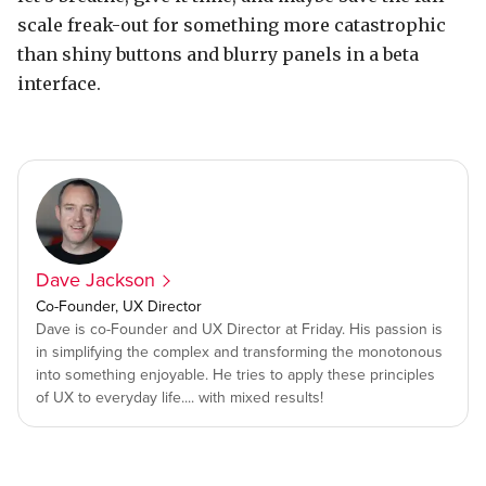
scale freak-out for something more catastrophic
than shiny buttons and blurry panels in a beta
interface.
Dave Jackson
Co-Founder, UX Director
Dave is co-Founder and UX Director at Friday. His passion is
in simplifying the complex and transforming the monotonous
into something enjoyable. He tries to apply these principles
of UX to everyday life.... with mixed results!