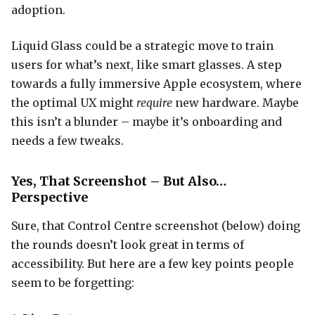
adoption.
Liquid Glass could be a strategic move to train
users for what’s next, like smart glasses. A step
towards a fully immersive Apple ecosystem, where
the optimal UX might
require
new hardware. Maybe
this isn’t a blunder – maybe it’s onboarding and
needs a few tweaks.
Yes, That Screenshot – But Also…
Perspective
Sure, that Control Centre screenshot (below) doing
the rounds doesn’t look great in terms of
accessibility. But here are a few key points people
seem to be forgetting: