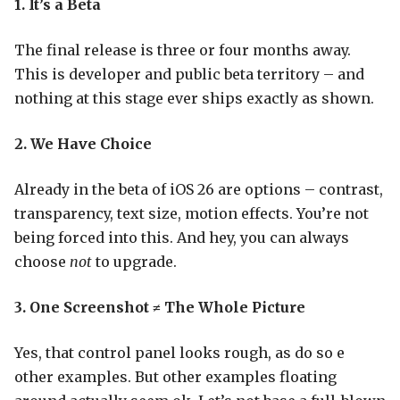
1. It’s a Beta
The final release is three or four months away.
This is developer and public beta territory – and
nothing at this stage ever ships exactly as shown.
2. We Have Choice
Already in the beta of iOS 26 are options – contrast,
transparency, text size, motion effects. You’re not
being forced into this. And hey, you can always
choose
not
to upgrade.
3. One Screenshot ≠ The Whole Picture
Yes, that control panel looks rough, as do so e
other examples. But other examples floating