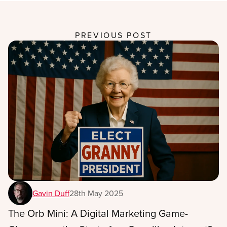
PREVIOUS POST
Gavin Duff
28th May 2025
The Orb Mini: A Digital Marketing Game-