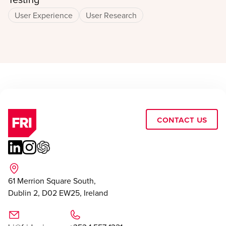
User Experience
User Research
Contact Us
61 Merrion Square South,
Dublin 2, D02 EW25, Ireland