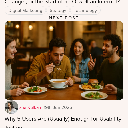
Changer, or the Start of an Orwellian Internet?
Digital Marketing
Strategy
Technology
NEXT POST
Isha Kulkarni
19th Jun 2025
Why 5 Users Are (Usually) Enough for Usability
Testing