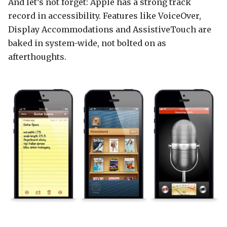
And let’s not forget: Apple has a strong track
record in accessibility. Features like VoiceOver,
Display Accommodations and AssistiveTouch are
baked in system-wide, not bolted on as
afterthoughts.