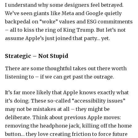
I understand why some designers feel betrayed.
We’ve seen giants like Meta and Google quietly
backpedal on “woke” values and ESG commitments
– all to kiss the ring of King Trump. But let’s not
assume Apple’s just joined that party… yet.
Strategic – Not Stupid
There are some thoughtful takes out there worth
listening to – if we can get past the outrage.
It’s far more likely that Apple knows exactly what
it’s doing. These so-called “accessibility issues”
may not be mistakes at all – they might be
deliberate. Think about previous Apple moves:
removing the headphone jack, killing off the home
button… they love creating friction to force future