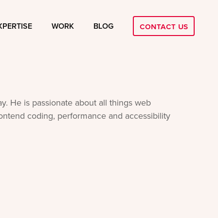
Contact Us
XPERTISE
WORK
BLOG
y. He is passionate about all things web
frontend coding, performance and accessibility