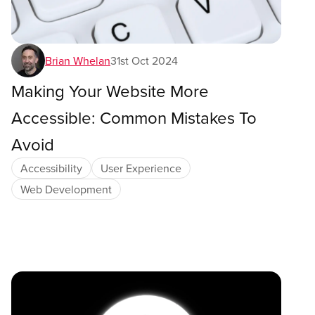
Brian Whelan
31st Oct 2024
Making Your Website More
Accessible: Common Mistakes To
Avoid
Accessibility
User Experience
Web Development