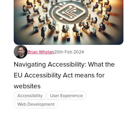
Brian Whelan
20th Feb 2024
Navigating Accessibility: What the
EU Accessibility Act means for
websites
Accessibility
User Experience
Web Development