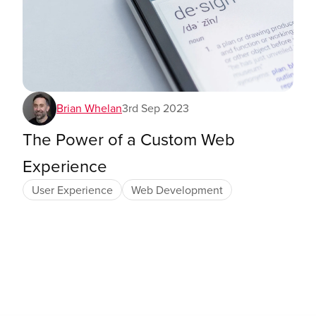
Brian Whelan
3rd Sep 2023
The Power of a Custom Web
Experience
User Experience
Web Development