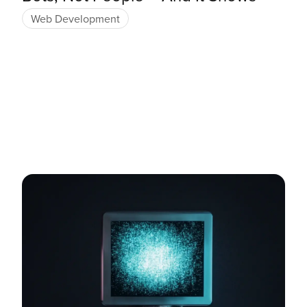
Web Development