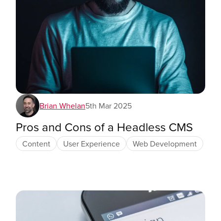
Brian Whelan
5th Mar 2025
Pros and Cons of a Headless CMS
Content
User Experience
Web Development