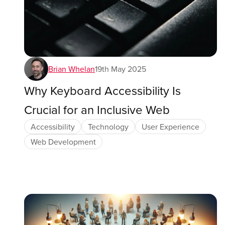
Brian Whelan
19th May 2025
Why Keyboard Accessibility Is
Crucial for an Inclusive Web
Accessibility
Technology
User Experience
Web Development