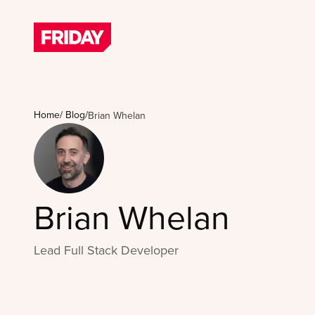
Home
/
Blog
/
Brian Whelan
Brian Whelan
Lead Full Stack Developer