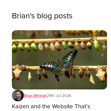
Brian
's blog posts
Brian Whelan
29th Jul 2026
Kaizen and the Website That’s