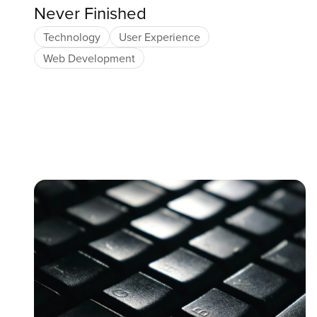
Never Finished
Technology
User Experience
Web Development