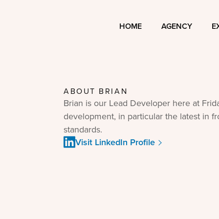
HOME
AGENCY
E
ABOUT
BRIAN
Brian is our Lead Developer here at Frida
development, in particular the latest in 
standards.
Visit LinkedIn Profile