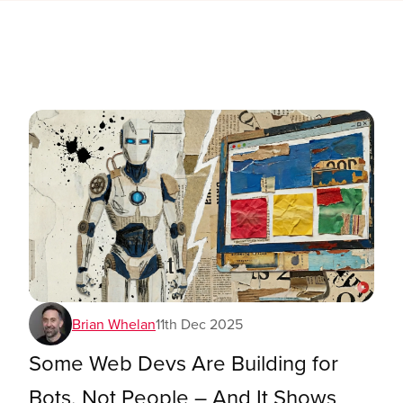
Brian Whelan
11th Dec 2025
Some Web Devs Are Building for
Bots, Not People – And It Shows