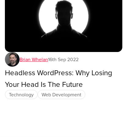
Brian Whelan
16th Sep 2022
Headless WordPress: Why Losing
Your Head Is The Future
Technology
Web Development