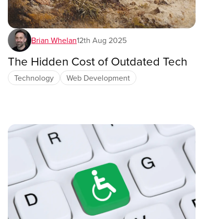
Brian Whelan
12th Aug 2025
The Hidden Cost of Outdated Tech
Technology
Web Development